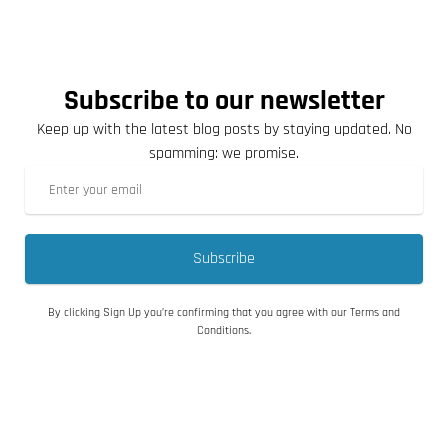
Subscribe to our newsletter
Keep up with the latest blog posts by staying updated. No
spamming: we promise.
Subscribe
By clicking Sign Up you’re confirming that you agree with our Terms and
Conditions.