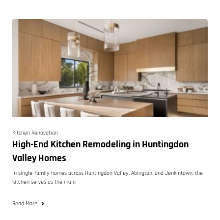
Kitchen Renovation
High-End Kitchen Remodeling in Huntingdon
Valley Homes
In single-family homes across Huntingdon Valley, Abington, and Jenkintown, the
kitchen serves as the main
Read More