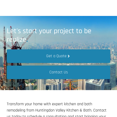
Let's start your project to be
realize
.
Get a Quote
Contact Us
Transform your home with expert kitchen and bath
remodeling from Huntingdon Valley Kitchen & Bath. Contact
us today to schedule a consultation and start bringing your