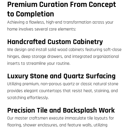
Premium Curation From Concept
to Completion
Achieving a flawless, high-end transformation across your
home involves several core elements:
Handcrafted Custom Cabinetry
We design and install solid wood cabinets featuring soft-close
hinges, deep storage drawers, and integrated organizational
inserts to streamline your routine.
Luxury Stone and Quartz Surfacing
Utilizing premium, non-porous quartz or classic natural stone
provides elegant countertops that resist heat, staining, and
scratching effortlessly.
Precision Tile and Backsplash Work
Our master craftsmen execute immaculate tile layouts for
flooring, shower enclosures, and feature walls, utilizing