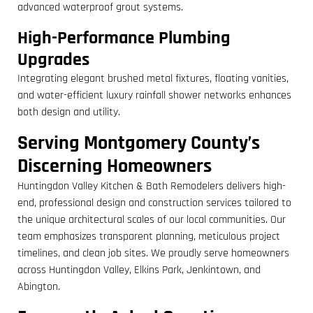
advanced waterproof grout systems.
High-Performance Plumbing
Upgrades
Integrating elegant brushed metal fixtures, floating vanities,
and water-efficient luxury rainfall shower networks enhances
both design and utility.
Serving Montgomery County’s
Discerning Homeowners
Huntingdon Valley Kitchen & Bath Remodelers delivers high-
end, professional design and construction services tailored to
the unique architectural scales of our local communities. Our
team emphasizes transparent planning, meticulous project
timelines, and clean job sites. We proudly serve homeowners
across Huntingdon Valley, Elkins Park, Jenkintown, and
Abington.