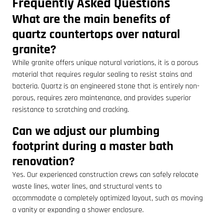
Frequently Asked Questions
What are the main benefits of
quartz countertops over natural
granite?
While granite offers unique natural variations, it is a porous
material that requires regular sealing to resist stains and
bacteria. Quartz is an engineered stone that is entirely non-
porous, requires zero maintenance, and provides superior
resistance to scratching and cracking.
Can we adjust our plumbing
footprint during a master bath
renovation?
Yes. Our experienced construction crews can safely relocate
waste lines, water lines, and structural vents to
accommodate a completely optimized layout, such as moving
a vanity or expanding a shower enclosure.