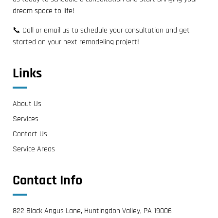
dream space to life!
📞 Call or email us to schedule your consultation and get
started on your next remodeling project!
Links
About Us
Services
Contact Us
Service Areas
Contact Info
822 Black Angus Lane, Huntingdon Valley, PA 19006