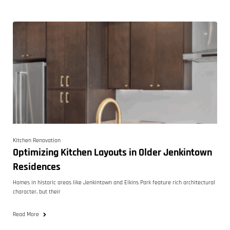
Kitchen Renovation
Optimizing Kitchen Layouts in Older Jenkintown
Residences
Homes in historic areas like Jenkintown and Elkins Park feature rich architectural
character, but their
Read More