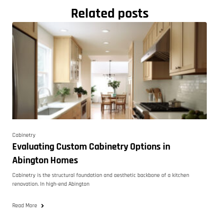
Related posts
Cabinetry
Evaluating Custom Cabinetry Options in
Abington Homes
Cabinetry is the structural foundation and aesthetic backbone of a kitchen
renovation. In high-end Abington
Read More