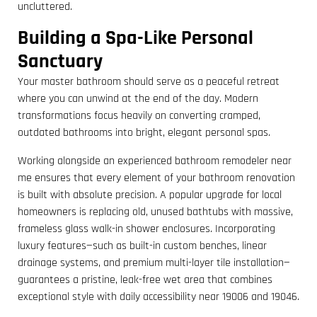
uncluttered.
Building a Spa-Like Personal
Sanctuary
Your master bathroom should serve as a peaceful retreat
where you can unwind at the end of the day. Modern
transformations focus heavily on converting cramped,
outdated bathrooms into bright, elegant personal spas.
Working alongside an experienced bathroom remodeler near
me ensures that every element of your bathroom renovation
is built with absolute precision. A popular upgrade for local
homeowners is replacing old, unused bathtubs with massive,
frameless glass walk-in shower enclosures. Incorporating
luxury features—such as built-in custom benches, linear
drainage systems, and premium multi-layer tile installation—
guarantees a pristine, leak-free wet area that combines
exceptional style with daily accessibility near 19006 and 19046.