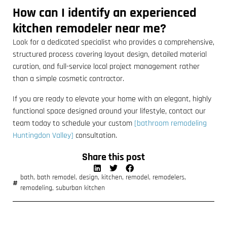
How can I identify an experienced
kitchen remodeler near me?
Look for a dedicated specialist who provides a comprehensive,
structured process covering layout design, detailed material
curation, and full-service local project management rather
than a simple cosmetic contractor.
If you are ready to elevate your home with an elegant, highly
functional space designed around your lifestyle, contact our
team today to schedule your custom
[bathroom remodeling
Huntingdon Valley]
consultation.
Share this post
bath
,
bath remodel
,
design
,
kitchen
,
remodel
,
remodelers
,
remodeling
,
suburban kitchen