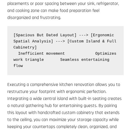
placements or poor spacing between your sink, refrigerator,
and cooking zone can make food preparation feel
disorganized and frustrating.
[Spacious But Dated Layout] ---> [Ergonomic 
Spatial Analysis] ---> [Custom Island & Full 
Cabinetry]

  Inefficient movement             Optimizes 
work triangle       Seamless entertaining 
Executing a comprehensive kitchen renovation allows you to
restructure your footprint with ergonomic perfection.
Integrating a wide central island with built-in seating creates
a natural gathering hub for entertaining guests. By pairing
this layout with handcrafted custom cabinetry that extends
to the ceiling, you can maximize your storage capacity while
keeping your countertops completely clean, organized, and