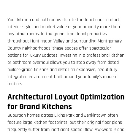
Your kitchen and bathrooms dictate the functional comfort,
interior style, and market value of your property more than
any other rooms. In the grand, traditional properties
throughout Huntingdon Valley and surrounding Montgomery
County neighborhoods, these spaces offer spectacular
options for luxury updates. Investing in a professional kitchen
or bathroom overhaul allows you to step away from dated
builder-grade finishes and install an expansive, beautifully
integrated environment built around your family’s modern
routine.
Architectural Layout Optimization
for Grand Kitchens
Suburban homes across Elkins Park and Jenkintown often
feature large kitchen footprints, but their original floor plans
frequently suffer from inefficient spatial flow. Awkward island