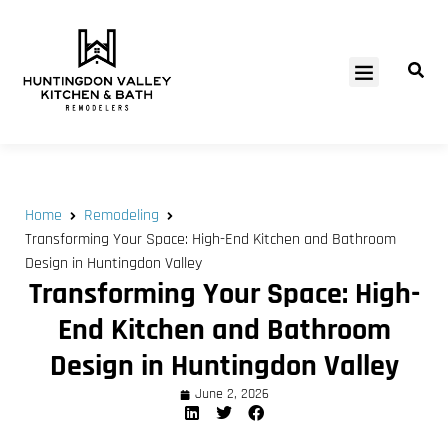
SERVICE AREAS
Home
Remodeling
Transforming Your Space: High-End Kitchen and Bathroom
Design in Huntingdon Valley
Transforming Your Space: High-
End Kitchen and Bathroom
Design in Huntingdon Valley
June 2, 2026