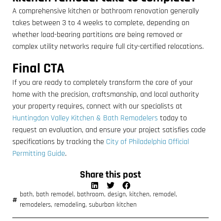
A comprehensive kitchen or bathroom renovation generally
takes between 3 to 4 weeks to complete, depending on
whether load-bearing partitions are being removed or
complex utility networks require full city-certified relocations.
Final CTA
If you are ready to completely transform the core of your
home with the precision, craftsmanship, and local authority
your property requires, connect with our specialists at
Huntingdon Valley Kitchen & Bath Remodelers
today to
request an evaluation, and ensure your project satisfies code
specifications by tracking the
City of Philadelphia Official
Permitting Guide
.
Share this post
bath
,
bath remodel
,
bathroom
,
design
,
kitchen
,
remodel
,
remodelers
,
remodeling
,
suburban kitchen