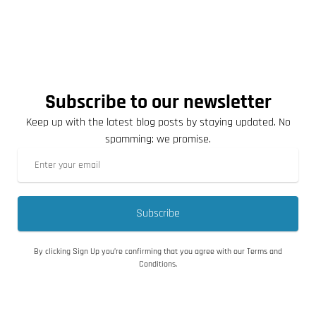
Subscribe to our newsletter
Keep up with the latest blog posts by staying updated. No
spamming: we promise.
Subscribe
By clicking Sign Up you’re confirming that you agree with our Terms and
Conditions.