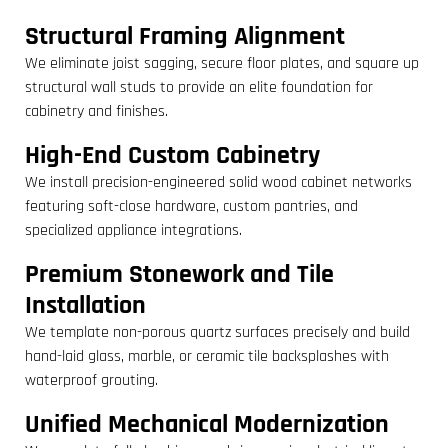
Structural Framing Alignment
We eliminate joist sagging, secure floor plates, and square up
structural wall studs to provide an elite foundation for
cabinetry and finishes.
High-End Custom Cabinetry
We install precision-engineered solid wood cabinet networks
featuring soft-close hardware, custom pantries, and
specialized appliance integrations.
Premium Stonework and Tile
Installation
We template non-porous quartz surfaces precisely and build
hand-laid glass, marble, or ceramic tile backsplashes with
waterproof grouting.
Unified Mechanical Modernization