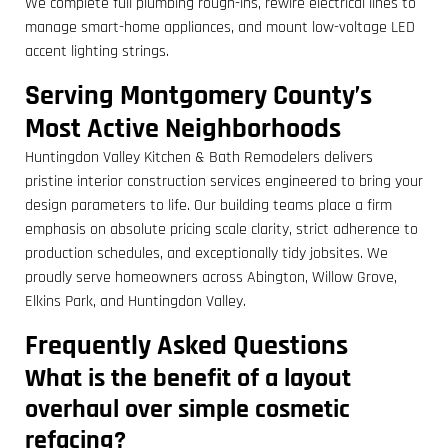
We complete full plumbing rough-ins, rewire electrical lines to
manage smart-home appliances, and mount low-voltage LED
accent lighting strings.
Serving Montgomery County’s
Most Active Neighborhoods
Huntingdon Valley Kitchen & Bath Remodelers delivers
pristine interior construction services engineered to bring your
design parameters to life. Our building teams place a firm
emphasis on absolute pricing scale clarity, strict adherence to
production schedules, and exceptionally tidy jobsites. We
proudly serve homeowners across Abington, Willow Grove,
Elkins Park, and Huntingdon Valley.
Frequently Asked Questions
What is the benefit of a layout
overhaul over simple cosmetic
refacing?