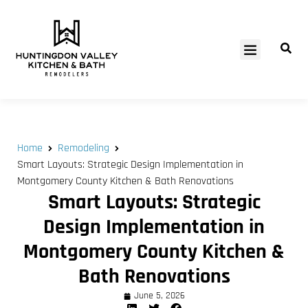
SERVICE AREAS
Home
Remodeling
Smart Layouts: Strategic Design Implementation in
Montgomery County Kitchen & Bath Renovations
Smart Layouts: Strategic
Design Implementation in
Montgomery County Kitchen &
Bath Renovations
June 5, 2026