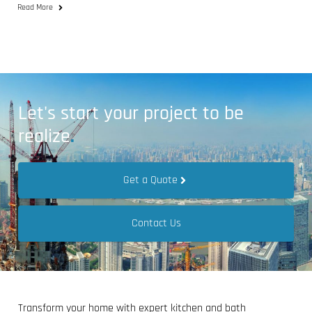
Read More
Let's start your project to be
realize
.
Get a Quote
Contact Us
Transform your home with expert kitchen and bath