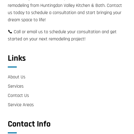
remodeling from Huntingdon Valley Kitchen & Bath. Contact
us today to schedule a consultation and start bringing your
dream space to life!
📞 Call or email us to schedule your consultation and get
started on your next remodeling project!
Links
About Us
Services
Contact Us
Service Areas
Contact Info