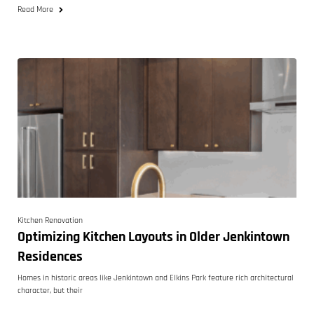
Read More
Kitchen Renovation
Optimizing Kitchen Layouts in Older Jenkintown
Residences
Homes in historic areas like Jenkintown and Elkins Park feature rich architectural
character, but their