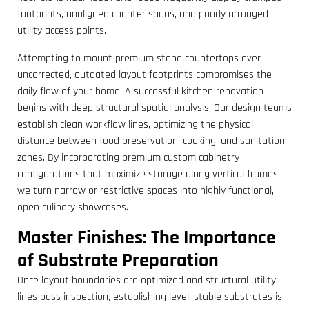
footprints, unaligned counter spans, and poorly arranged
utility access points.
Attempting to mount premium stone countertops over
uncorrected, outdated layout footprints compromises the
daily flow of your home. A successful kitchen renovation
begins with deep structural spatial analysis. Our design teams
establish clean workflow lines, optimizing the physical
distance between food preservation, cooking, and sanitation
zones. By incorporating premium custom cabinetry
configurations that maximize storage along vertical frames,
we turn narrow or restrictive spaces into highly functional,
open culinary showcases.
Master Finishes: The Importance
of Substrate Preparation
Once layout boundaries are optimized and structural utility
lines pass inspection, establishing level, stable substrates is