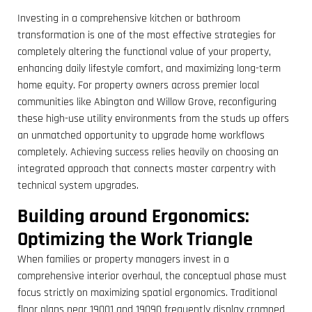
Investing in a comprehensive kitchen or bathroom
transformation is one of the most effective strategies for
completely altering the functional value of your property,
enhancing daily lifestyle comfort, and maximizing long-term
home equity. For property owners across premier local
communities like Abington and Willow Grove, reconfiguring
these high-use utility environments from the studs up offers
an unmatched opportunity to upgrade home workflows
completely. Achieving success relies heavily on choosing an
integrated approach that connects master carpentry with
technical system upgrades.
Building around Ergonomics:
Optimizing the Work Triangle
When families or property managers invest in a
comprehensive interior overhaul, the conceptual phase must
focus strictly on maximizing spatial ergonomics. Traditional
floor plans near 19001 and 19090 frequently display cramped