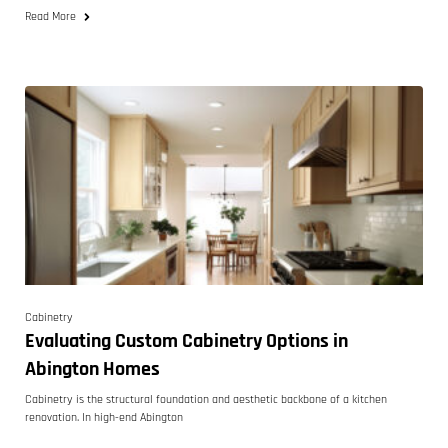
Read More
Cabinetry
Evaluating Custom Cabinetry Options in
Abington Homes
Cabinetry is the structural foundation and aesthetic backbone of a kitchen
renovation. In high-end Abington