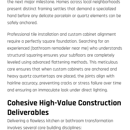
the next major milestone. Homes across local neighborhoods
present distinct framing settles that demand a specialized
hand before any delicate porcelain or quartz elements can be
safely anchored.
Professional tile installation and custom cabinet alignment
require a perfectly square foundation. Searching for an
experienced [bathroom remodeler near me] who understands
structural squaring ensures your subfloors are completely
leveled using advanced flattening methods. This meticulous
care ensures that when custom cabinets are anchored and
heavy quartz countertops are placed, the joints align with
hairline accuracy, preventing cracks or stress failure over time
and ensuring an immaculate look under direct lighting.
Cohesive High-Value Construction
Deliverables
Delivering a flawless kitchen or bathroom transformation
involves several core building disciplines: