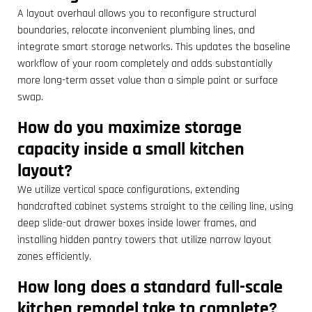
A layout overhaul allows you to reconfigure structural
boundaries, relocate inconvenient plumbing lines, and
integrate smart storage networks. This updates the baseline
workflow of your room completely and adds substantially
more long-term asset value than a simple paint or surface
swap.
How do you maximize storage
capacity inside a small kitchen
layout?
We utilize vertical space configurations, extending
handcrafted cabinet systems straight to the ceiling line, using
deep slide-out drawer boxes inside lower frames, and
installing hidden pantry towers that utilize narrow layout
zones efficiently.
How long does a standard full-scale
kitchen remodel take to complete?