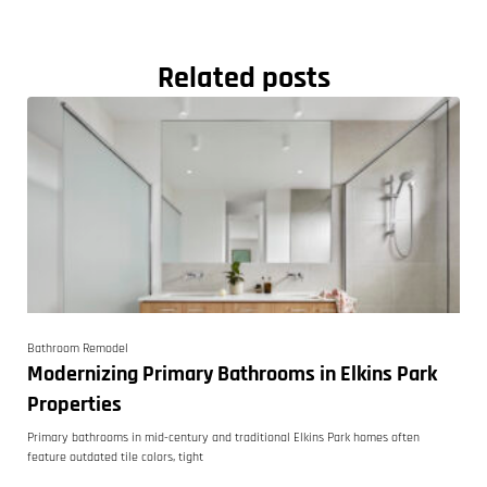
Related posts
Bathroom Remodel
Modernizing Primary Bathrooms in Elkins Park
Properties
Primary bathrooms in mid-century and traditional Elkins Park homes often
feature outdated tile colors, tight