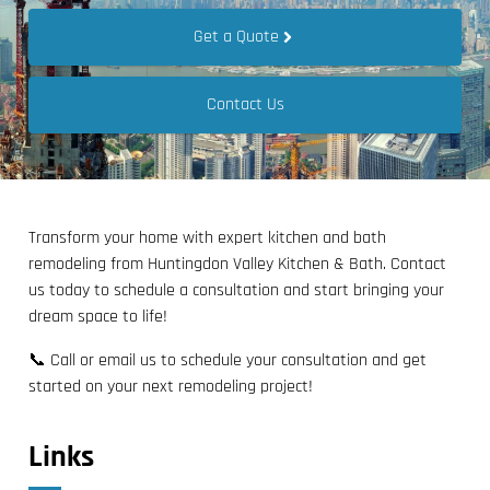
Get a Quote
Contact Us
Transform your home with expert kitchen and bath
remodeling from Huntingdon Valley Kitchen & Bath. Contact
us today to schedule a consultation and start bringing your
dream space to life!
📞 Call or email us to schedule your consultation and get
started on your next remodeling project!
Links