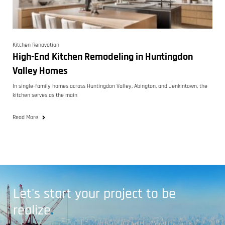
Kitchen Renovation
High-End Kitchen Remodeling in Huntingdon
Valley Homes
In single-family homes across Huntingdon Valley, Abington, and Jenkintown, the
kitchen serves as the main
Read More
Let's start your project to be
realize
.