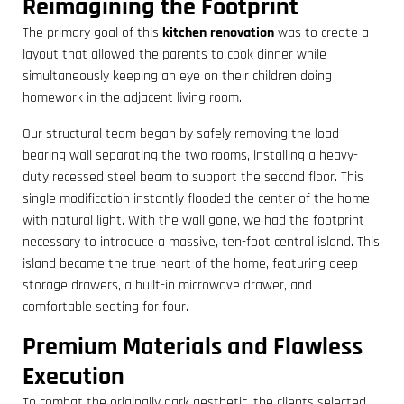
Reimagining the Footprint
The primary goal of this
kitchen renovation
was to create a
layout that allowed the parents to cook dinner while
simultaneously keeping an eye on their children doing
homework in the adjacent living room.
Our structural team began by safely removing the load-
bearing wall separating the two rooms, installing a heavy-
duty recessed steel beam to support the second floor. This
single modification instantly flooded the center of the home
with natural light. With the wall gone, we had the footprint
necessary to introduce a massive, ten-foot central island. This
island became the true heart of the home, featuring deep
storage drawers, a built-in microwave drawer, and
comfortable seating for four.
Premium Materials and Flawless
Execution
To combat the originally dark aesthetic, the clients selected