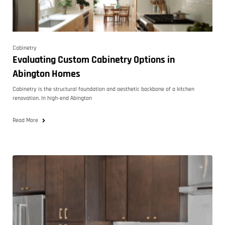
Cabinetry
Evaluating Custom Cabinetry Options in
Abington Homes
Cabinetry is the structural foundation and aesthetic backbone of a kitchen
renovation. In high-end Abington
Read More