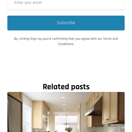
Subscribe
By clicking Sign Up you’re confirming that you agree with our Terms and
Conditions.
Related posts