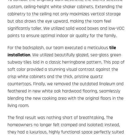
custom, ceiling-height white shaker cabinets. Extending the
cabinetry to the ceiling not only maximizes vertical storage
but also draws the eye upward, making the room feel
significantly taller. We utilized solid wood boxes and low-VOC
paints to ensure optimal indoor air quality for the family.
For the backsplash, our team executed a meticulous
tile
installation
. We utilized beautifully glazed, sea-glass green
subway tiles laid in a classic herringbone pattern. This pop of
soft color provided a stunning visual contrast against the
crisp white cabinets and the thick, pristine quartz
countertops. Finally, we removed the outdated linoleum and
feathered in new white oak hardwood flooring, seamlessly
blending the new cooking area with the original floors in the
living room.
The final result was nothing short of breathtaking. The
homeowners no longer felt cramped and isolated; instead,
they had a luxurious, highly functional space perfectly suited