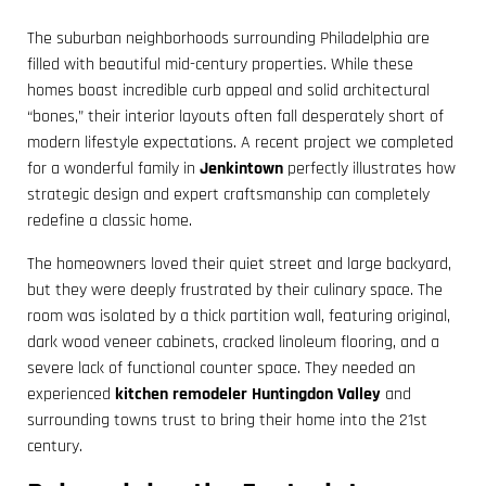
The suburban neighborhoods surrounding Philadelphia are
filled with beautiful mid-century properties. While these
homes boast incredible curb appeal and solid architectural
“bones,” their interior layouts often fall desperately short of
modern lifestyle expectations. A recent project we completed
for a wonderful family in
Jenkintown
perfectly illustrates how
strategic design and expert craftsmanship can completely
redefine a classic home.
The homeowners loved their quiet street and large backyard,
but they were deeply frustrated by their culinary space. The
room was isolated by a thick partition wall, featuring original,
dark wood veneer cabinets, cracked linoleum flooring, and a
severe lack of functional counter space. They needed an
experienced
kitchen remodeler Huntingdon Valley
and
surrounding towns trust to bring their home into the 21st
century.