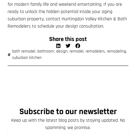
for modern family life and weekend entertaining. If you are
ready to unlock the hidden potential inside your aging
suburban property, contact Huntingdon Valley Kitchen & Bath
Remodelers to schedule your design consultation.
Share this post
bath remodel
,
bathroom
,
design
,
remodel
,
remodelers
,
remodeling
,
suburban kitchen
Subscribe to our newsletter
Keep up with the latest blog posts by staying updated. No
spamming: we promise.