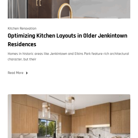
Kitchen Renovation
Optimizing Kitchen Layouts in Older Jenkintown
Residences
Homes in historic areas like Jenkintown and Elkins Park feature rich architectural
character, but their
Read More