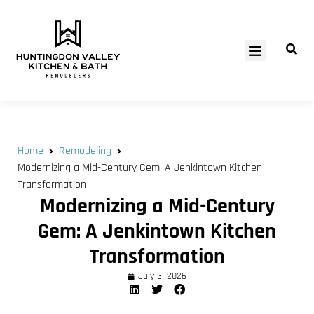
SERVICE AREAS
Home
Remodeling
Modernizing a Mid-Century Gem: A Jenkintown Kitchen
Transformation
Modernizing a Mid-Century
Gem: A Jenkintown Kitchen
Transformation
July 3, 2026