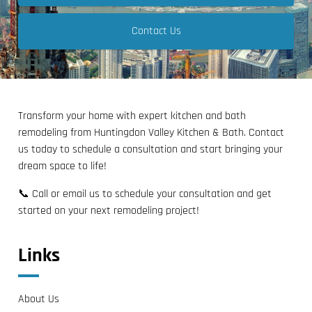
Contact Us
Transform your home with expert kitchen and bath
remodeling from Huntingdon Valley Kitchen & Bath. Contact
us today to schedule a consultation and start bringing your
dream space to life!
📞 Call or email us to schedule your consultation and get
started on your next remodeling project!
Links
About Us