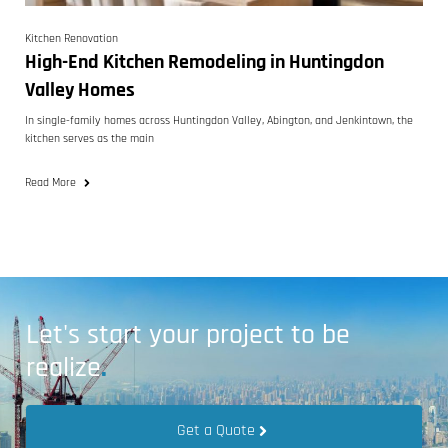
Kitchen Renovation
High-End Kitchen Remodeling in Huntingdon
Valley Homes
In single-family homes across Huntingdon Valley, Abington, and Jenkintown, the
kitchen serves as the main
Read More
Let's start your project to be
realize
.
Get a Quote