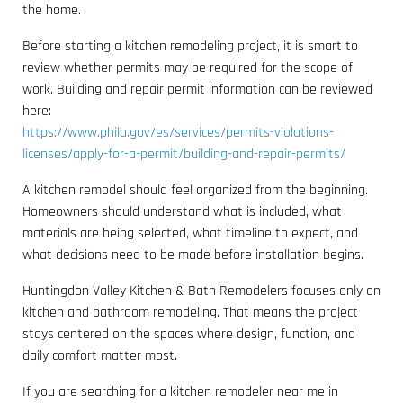
the home.
Before starting a kitchen remodeling project, it is smart to
review whether permits may be required for the scope of
work. Building and repair permit information can be reviewed
here:
https://www.phila.gov/es/services/permits-violations-
licenses/apply-for-a-permit/building-and-repair-permits/
A kitchen remodel should feel organized from the beginning.
Homeowners should understand what is included, what
materials are being selected, what timeline to expect, and
what decisions need to be made before installation begins.
Huntingdon Valley Kitchen & Bath Remodelers focuses only on
kitchen and bathroom remodeling. That means the project
stays centered on the spaces where design, function, and
daily comfort matter most.
If you are searching for a kitchen remodeler near me in