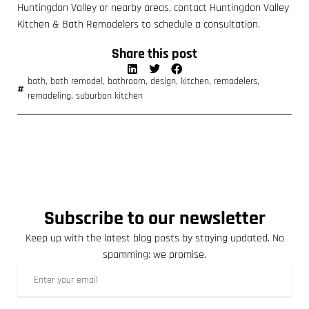
Huntingdon Valley or nearby areas, contact Huntingdon Valley
Kitchen & Bath Remodelers to schedule a consultation.
Share this post
bath
,
bath remodel
,
bathroom
,
design
,
kitchen
,
remodelers
,
remodeling
,
suburban kitchen
Subscribe to our newsletter
Keep up with the latest blog posts by staying updated. No
spamming: we promise.