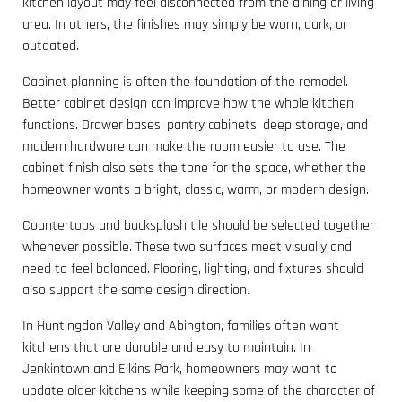
kitchen layout may feel disconnected from the dining or living
area. In others, the finishes may simply be worn, dark, or
outdated.
Cabinet planning is often the foundation of the remodel.
Better cabinet design can improve how the whole kitchen
functions. Drawer bases, pantry cabinets, deep storage, and
modern hardware can make the room easier to use. The
cabinet finish also sets the tone for the space, whether the
homeowner wants a bright, classic, warm, or modern design.
Countertops and backsplash tile should be selected together
whenever possible. These two surfaces meet visually and
need to feel balanced. Flooring, lighting, and fixtures should
also support the same design direction.
In Huntingdon Valley and Abington, families often want
kitchens that are durable and easy to maintain. In
Jenkintown and Elkins Park, homeowners may want to
update older kitchens while keeping some of the character of