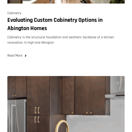
Cabinetry
Evaluating Custom Cabinetry Options in
Abington Homes
Cabinetry is the structural foundation and aesthetic backbone of a kitchen
renovation. In high-end Abington
Read More