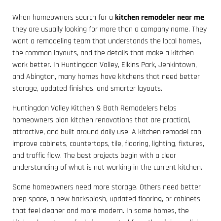
When homeowners search for a
kitchen remodeler near me
,
they are usually looking for more than a company name. They
want a remodeling team that understands the local homes,
the common layouts, and the details that make a kitchen
work better. In Huntingdon Valley, Elkins Park, Jenkintown,
and Abington, many homes have kitchens that need better
storage, updated finishes, and smarter layouts.
Huntingdon Valley Kitchen & Bath Remodelers helps
homeowners plan kitchen renovations that are practical,
attractive, and built around daily use. A kitchen remodel can
improve cabinets, countertops, tile, flooring, lighting, fixtures,
and traffic flow. The best projects begin with a clear
understanding of what is not working in the current kitchen.
Some homeowners need more storage. Others need better
prep space, a new backsplash, updated flooring, or cabinets
that feel cleaner and more modern. In some homes, the