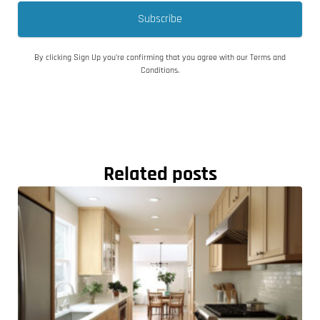
Subscribe
By clicking Sign Up you’re confirming that you agree with our Terms and
Conditions.
Related posts