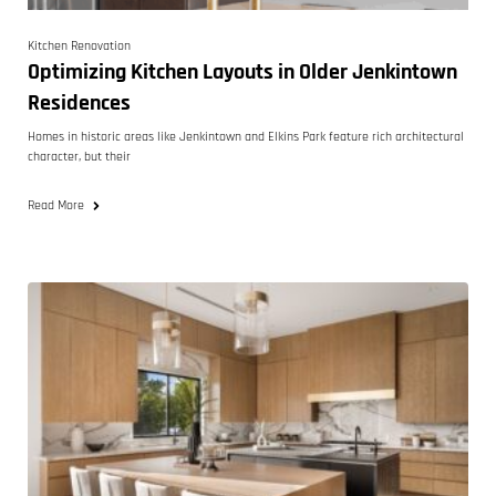
Kitchen Renovation
Optimizing Kitchen Layouts in Older Jenkintown
Residences
Homes in historic areas like Jenkintown and Elkins Park feature rich architectural
character, but their
Read More