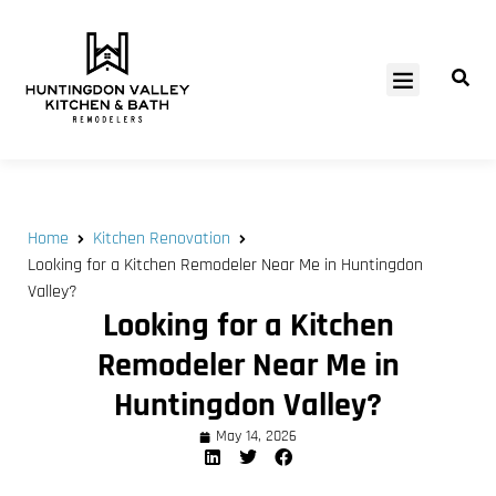
SERVICE AREAS
Home
Kitchen Renovation
Looking for a Kitchen Remodeler Near Me in Huntingdon
Valley?
Looking for a Kitchen
Remodeler Near Me in
Huntingdon Valley?
May 14, 2026