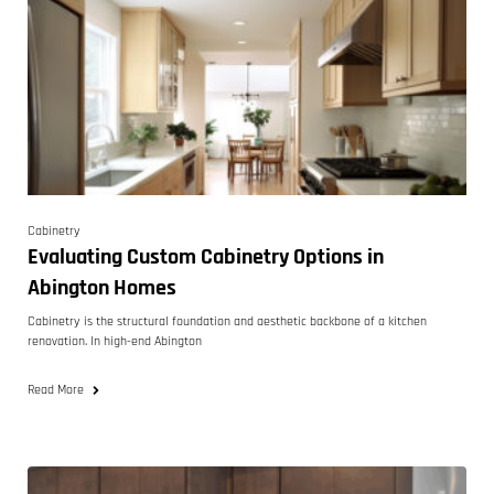
Cabinetry
Evaluating Custom Cabinetry Options in
Abington Homes
Cabinetry is the structural foundation and aesthetic backbone of a kitchen
renovation. In high-end Abington
Read More