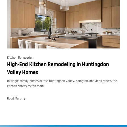
Kitchen Renovation
High-End Kitchen Remodeling in Huntingdon
Valley Homes
In single-family homes across Huntingdon Valley, Abington, and Jenkintown, the
kitchen serves as the main
Read More