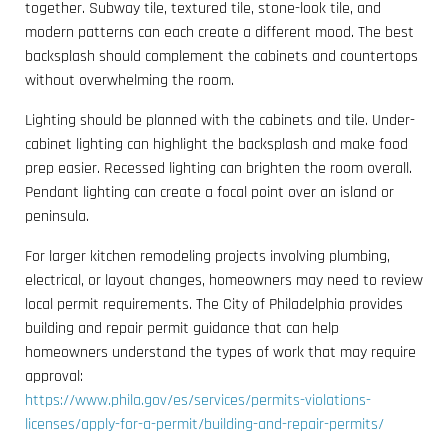
together. Subway tile, textured tile, stone-look tile, and
modern patterns can each create a different mood. The best
backsplash should complement the cabinets and countertops
without overwhelming the room.
Lighting should be planned with the cabinets and tile. Under-
cabinet lighting can highlight the backsplash and make food
prep easier. Recessed lighting can brighten the room overall.
Pendant lighting can create a focal point over an island or
peninsula.
For larger kitchen remodeling projects involving plumbing,
electrical, or layout changes, homeowners may need to review
local permit requirements. The City of Philadelphia provides
building and repair permit guidance that can help
homeowners understand the types of work that may require
approval:
https://www.phila.gov/es/services/permits-violations-
licenses/apply-for-a-permit/building-and-repair-permits/