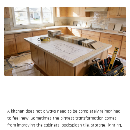
A kitchen does not always need to be completely reimagined
to feel new. Sometimes the biggest transformation comes
from improving the cabinets, backsplash tile, storage, lighting,