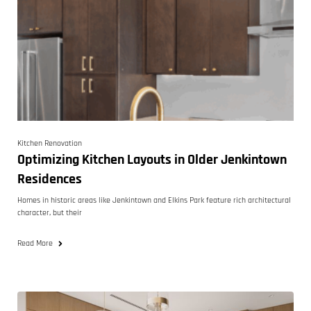
Kitchen Renovation
Optimizing Kitchen Layouts in Older Jenkintown
Residences
Homes in historic areas like Jenkintown and Elkins Park feature rich architectural
character, but their
Read More