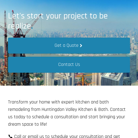
Let's start your project to be
realize
.
Get a Quote
Contact Us
Transform your home with expert kitchen and bath
remodeling from Huntingdon Valley Kitchen & Bath. Contact
us today to schedule a consultation and start bringing your
dream space to life!
📞 Call or email us to schedule your consultation and get