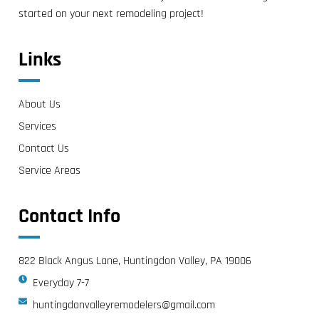
started on your next remodeling project!
Links
About Us
Services
Contact Us
Service Areas
Contact Info
822 Black Angus Lane, Huntingdon Valley, PA 19006
Everyday 7-7
huntingdonvalleyremodelers@gmail.com