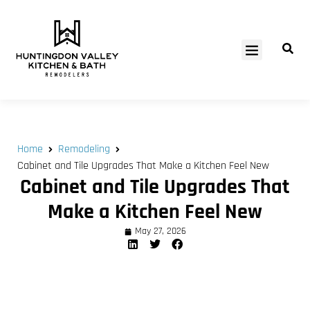
SERVICE AREAS
Home
Remodeling
Cabinet and Tile Upgrades That Make a Kitchen Feel New
Cabinet and Tile Upgrades That
Make a Kitchen Feel New
May 27, 2026