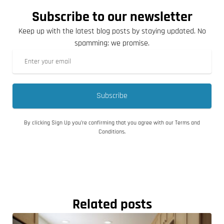
Subscribe to our newsletter
Keep up with the latest blog posts by staying updated. No
spamming: we promise.
Subscribe
By clicking Sign Up you’re confirming that you agree with our Terms and
Conditions.
Related posts