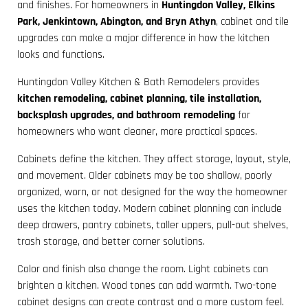
and finishes. For homeowners in
Huntingdon Valley, Elkins
Park, Jenkintown, Abington, and Bryn Athyn
, cabinet and tile
upgrades can make a major difference in how the kitchen
looks and functions.
Huntingdon Valley Kitchen & Bath Remodelers provides
kitchen remodeling, cabinet planning, tile installation,
backsplash upgrades, and bathroom remodeling
for
homeowners who want cleaner, more practical spaces.
Cabinets define the kitchen. They affect storage, layout, style,
and movement. Older cabinets may be too shallow, poorly
organized, worn, or not designed for the way the homeowner
uses the kitchen today. Modern cabinet planning can include
deep drawers, pantry cabinets, taller uppers, pull-out shelves,
trash storage, and better corner solutions.
Color and finish also change the room. Light cabinets can
brighten a kitchen. Wood tones can add warmth. Two-tone
cabinet designs can create contrast and a more custom feel.