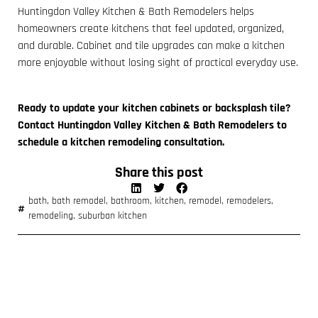
Huntingdon Valley Kitchen & Bath Remodelers helps
homeowners create kitchens that feel updated, organized,
and durable. Cabinet and tile upgrades can make a kitchen
more enjoyable without losing sight of practical everyday use.
Ready to update your kitchen cabinets or backsplash tile?
Contact Huntingdon Valley Kitchen & Bath Remodelers to
schedule a kitchen remodeling consultation.
Share this post
bath
,
bath remodel
,
bathroom
,
kitchen
,
remodel
,
remodelers
,
remodeling
,
suburban kitchen