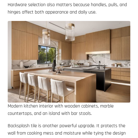
Hardware selection also matters because handles, pulls, and
hinges affect both appearance and daily use.
Modern kitchen interior with wooden cabinets, marble
countertops, and an island with bar stools.
Backsplash tile is another powerful upgrade. It protects the
wall from cooking mess and moisture while tying the design