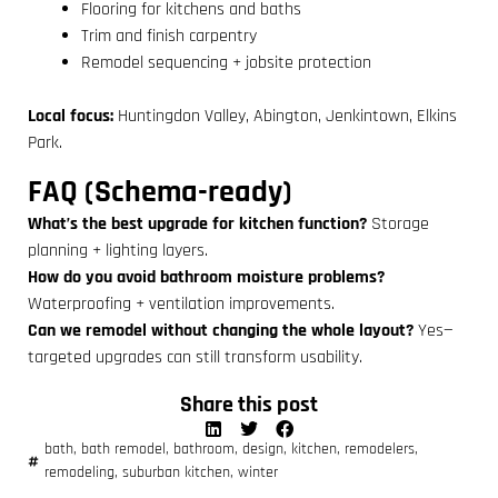
Flooring for kitchens and baths
Trim and finish carpentry
Remodel sequencing + jobsite protection
Local focus:
Huntingdon Valley, Abington, Jenkintown, Elkins
Park.
FAQ (Schema-ready)
What’s the best upgrade for kitchen function?
Storage
planning + lighting layers.
How do you avoid bathroom moisture problems?
Waterproofing + ventilation improvements.
Can we remodel without changing the whole layout?
Yes—
targeted upgrades can still transform usability.
Share this post
bath
,
bath remodel
,
bathroom
,
design
,
kitchen
,
remodelers
,
remodeling
,
suburban kitchen
,
winter