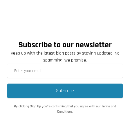
Subscribe to our newsletter
Keep up with the latest blog posts by staying updated. No
spamming: we promise.
Subscribe
By clicking Sign Up you’re confirming that you agree with our Terms and
Conditions.