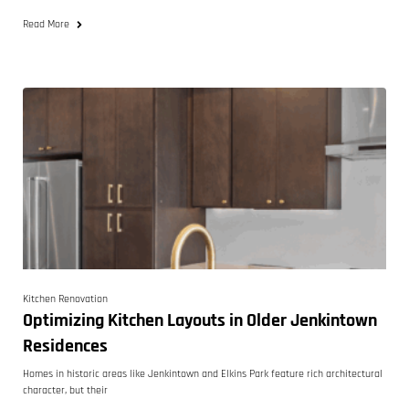
Read More
Kitchen Renovation
Optimizing Kitchen Layouts in Older Jenkintown
Residences
Homes in historic areas like Jenkintown and Elkins Park feature rich architectural
character, but their