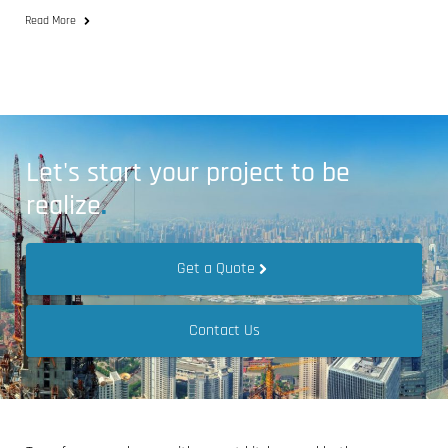
Read More
Let's start your project to be
realize
.
Get a Quote
Contact Us