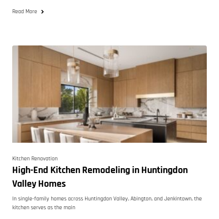
Read More
Kitchen Renovation
High-End Kitchen Remodeling in Huntingdon
Valley Homes
In single-family homes across Huntingdon Valley, Abington, and Jenkintown, the
kitchen serves as the main