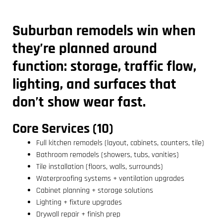
Suburban remodels win when
they’re planned around
function: storage, traffic flow,
lighting, and surfaces that
don’t show wear fast.
Core Services (10)
Full kitchen remodels (layout, cabinets, counters, tile)
Bathroom remodels (showers, tubs, vanities)
Tile installation (floors, walls, surrounds)
Waterproofing systems + ventilation upgrades
Cabinet planning + storage solutions
Lighting + fixture upgrades
Drywall repair + finish prep