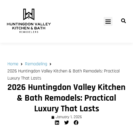
SERVICE AREAS
Home
Remodeling
2026 Huntingdon Valley Kitchen & Bath Remodels: Practical
Luxury That Lasts
2026 Huntingdon Valley Kitchen
& Bath Remodels: Practical
Luxury That Lasts
January 1, 2026