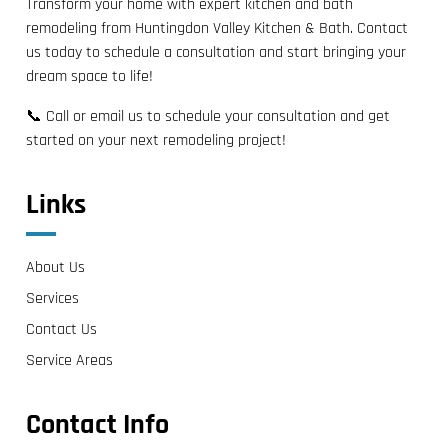
Transform your home with expert kitchen and bath
remodeling from Huntingdon Valley Kitchen & Bath. Contact
us today to schedule a consultation and start bringing your
dream space to life!
📞 Call or email us to schedule your consultation and get
started on your next remodeling project!
Links
About Us
Services
Contact Us
Service Areas
Contact Info