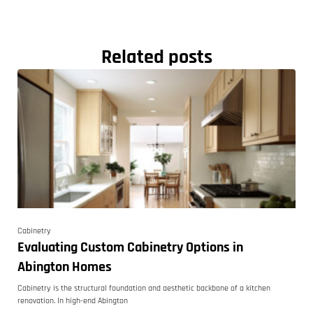
Related posts
Cabinetry
Evaluating Custom Cabinetry Options in
Abington Homes
Cabinetry is the structural foundation and aesthetic backbone of a kitchen
renovation. In high-end Abington