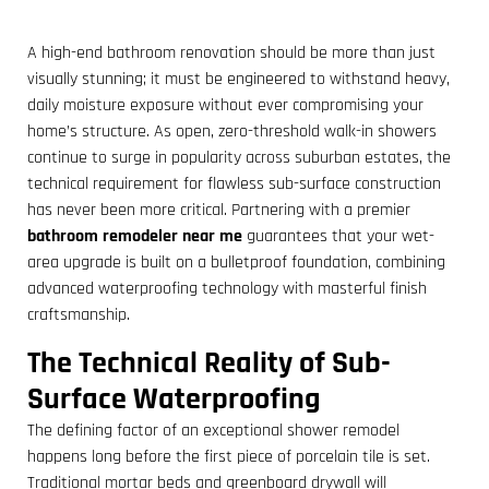
A high-end bathroom renovation should be more than just
visually stunning; it must be engineered to withstand heavy,
daily moisture exposure without ever compromising your
home’s structure. As open, zero-threshold walk-in showers
continue to surge in popularity across suburban estates, the
technical requirement for flawless sub-surface construction
has never been more critical. Partnering with a premier
bathroom remodeler near me
guarantees that your wet-
area upgrade is built on a bulletproof foundation, combining
advanced waterproofing technology with masterful finish
craftsmanship.
The Technical Reality of Sub-
Surface Waterproofing
The defining factor of an exceptional shower remodel
happens long before the first piece of porcelain tile is set.
Traditional mortar beds and greenboard drywall will