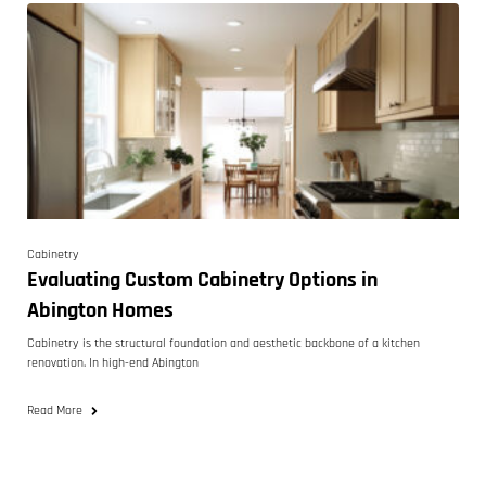
Cabinetry
Evaluating Custom Cabinetry Options in
Abington Homes
Cabinetry is the structural foundation and aesthetic backbone of a kitchen
renovation. In high-end Abington
Read More