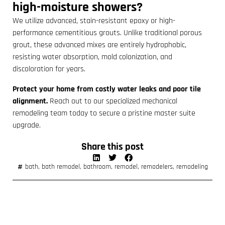
high-moisture showers?
We utilize advanced, stain-resistant epoxy or high-
performance cementitious grouts. Unlike traditional porous
grout, these advanced mixes are entirely hydrophobic,
resisting water absorption, mold colonization, and
discoloration for years.
Protect your home from costly water leaks and poor tile
alignment.
Reach out to our specialized mechanical
remodeling team today to secure a pristine master suite
upgrade.
Share this post
bath
,
bath remodel
,
bathroom
,
remodel
,
remodelers
,
remodeling