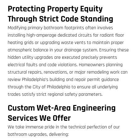
Protecting Property Equity
Through Strict Code Standing
Modifying primary bathroom footprints often involves
installing high-amperage dedicated circuits for radiant floor
heating grids or upgrading waste vents to maintain proper
atmospheric balance in your drainage system. Ensuring these
hidden utility upgrades are executed precisely prevents
electrical faults and code violations. Homeowners planning
structural repairs, renovations, or major remodeling work can
review Philadelphia’s building and repair permit guidance
through the City of Philadelphia to ensure all underlying
trades satisfy strict regional safety parameters.
Custom Wet-Area Engineering
Services We Offer
We take immense pride in the technical perfection of our
bathroom upgrades, delivering: