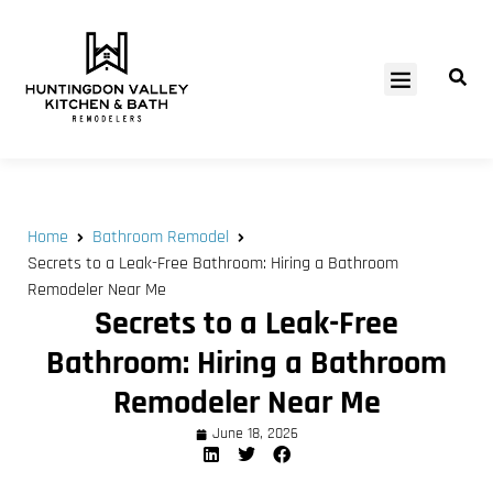
SERVICE AREAS
Home
Bathroom Remodel
Secrets to a Leak-Free Bathroom: Hiring a Bathroom
Remodeler Near Me
Secrets to a Leak-Free
Bathroom: Hiring a Bathroom
Remodeler Near Me
June 18, 2026