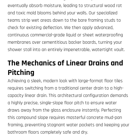
eventually absorb moisture, leading to structural wood rot
and toxic mold blooms behind your walls. Our specialized
teams strip wet areas down to the bare framing studs to
check for existing deflection. We then apply advanced,
continuous commercial-grade liquid or sheet waterproofing
membranes over cementitious backer boards, turning your
shower stall into an entirely impenetrable, watertight vault.
The Mechanics of Linear Drains and
Pitching
Achieving a sleek, modern look with large-format floor tiles
requires switching from a traditional center drain to a high-
capacity linear drain. This architectural configuration demands
a highly precise, single-slope floor pitch to ensure water
draws away from the glass enclosure instantly. Perfecting
this compound slope requires masterful concrete mud-pan
framing, preventing stagnant water pockets and keeping your
bathroom floors completely safe and dry.