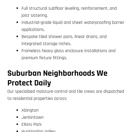
Full structural subfloor leveling, reinforcement, and
joist sistering.
Industrial-grade liquid and sheet waterproofing barrier
applications.
Bespoke tiled shower pans, linear drains, and
integrated storage niches.
Frameless heavy glass enclosure installations and
premium fixture fittings.
Suburban Neighborhoods We
Protect Daily
Our specialized moisture-control and tile crews are dispatched
to residential properties across:
Abington
Jenkintown
Elkins Park
Huntingdon Valley