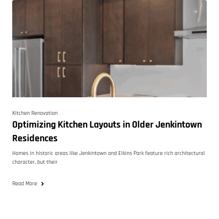
Kitchen Renovation
Optimizing Kitchen Layouts in Older Jenkintown
Residences
Homes in historic areas like Jenkintown and Elkins Park feature rich architectural
character, but their
Read More