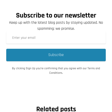
Subscribe to our newsletter
Keep up with the latest blog posts by staying updated. No
spamming: we promise.
Subscribe
By clicking Sign Up you’re confirming that you agree with our Terms and
Conditions.
Related posts