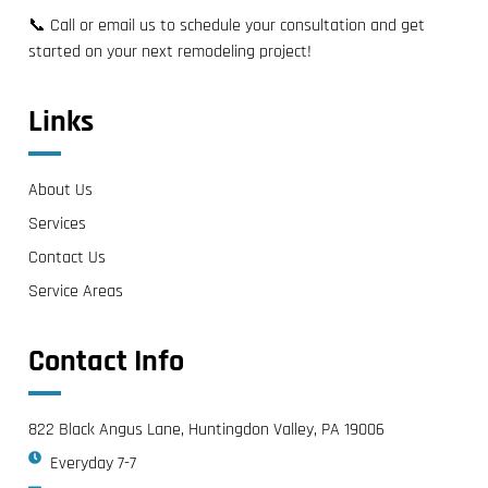
📞 Call or email us to schedule your consultation and get
started on your next remodeling project!
Links
About Us
Services
Contact Us
Service Areas
Contact Info
822 Black Angus Lane, Huntingdon Valley, PA 19006
Everyday 7-7