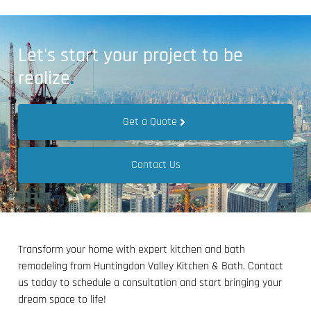
Let's start your project to be
realize
.
Get a Quote
Contact Us
Transform your home with expert kitchen and bath
remodeling from Huntingdon Valley Kitchen & Bath. Contact
us today to schedule a consultation and start bringing your
dream space to life!