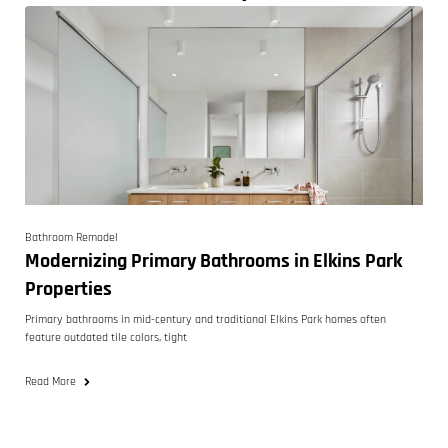
Bathroom Remodel
Modernizing Primary Bathrooms in Elkins Park
Properties
Primary bathrooms in mid-century and traditional Elkins Park homes often
feature outdated tile colors, tight
Read More