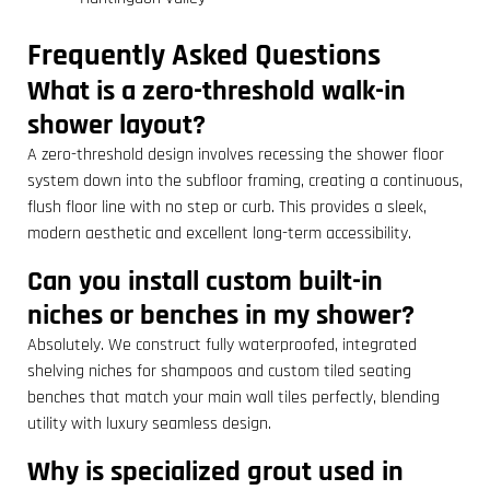
Frequently Asked Questions
What is a zero-threshold walk-in
shower layout?
A zero-threshold design involves recessing the shower floor
system down into the subfloor framing, creating a continuous,
flush floor line with no step or curb. This provides a sleek,
modern aesthetic and excellent long-term accessibility.
Can you install custom built-in
niches or benches in my shower?
Absolutely. We construct fully waterproofed, integrated
shelving niches for shampoos and custom tiled seating
benches that match your main wall tiles perfectly, blending
utility with luxury seamless design.
Why is specialized grout used in