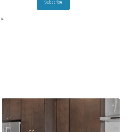
Subscribe
ns.