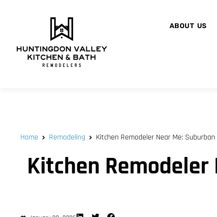
ABOUT US
Home
Remodeling
Kitchen Remodeler Near Me: Suburban 
Kitchen Remodeler 