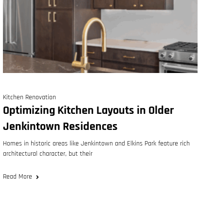
Kitchen Renovation
Optimizing Kitchen Layouts in Older
Jenkintown Residences
Homes in historic areas like Jenkintown and Elkins Park feature rich
architectural character, but their
Read More