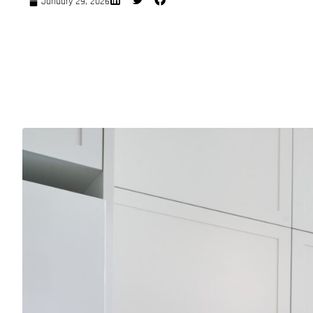
January 29, 2026