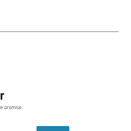
r
we promise.