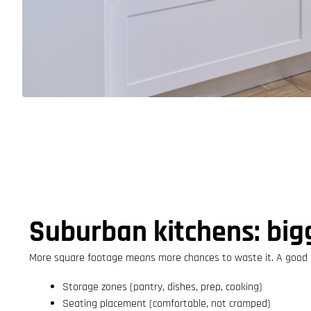
Suburban kitchens: bigg
More square footage means more chances to waste it. A good p
Storage zones (pantry, dishes, prep, cooking)
Seating placement (comfortable, not cramped)