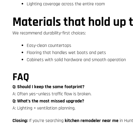
Lighting coverage across the entire room
Materials that hold up 
We recommend durability-first choices:
Easy-clean countertops
Flooring that handles wet boots and pets
Cabinets with solid hardware and smooth operation
FAQ
Q: Should I keep the same footprint?
A: Often yes—unless traffic flow is broken.
Q: What’s the most missed upgrade?
A: Lighting + ventilation planning.
Closing:
If you’re searching
kitchen remodeler near me
in Hunt