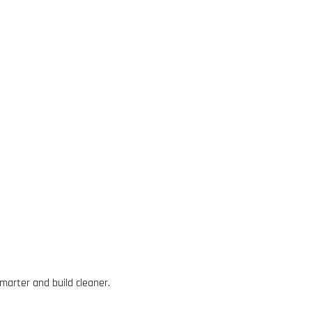
marter and build cleaner.