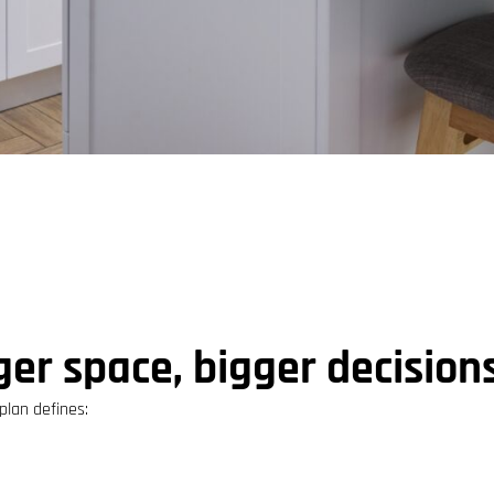
er space, bigger decision
lan defines: