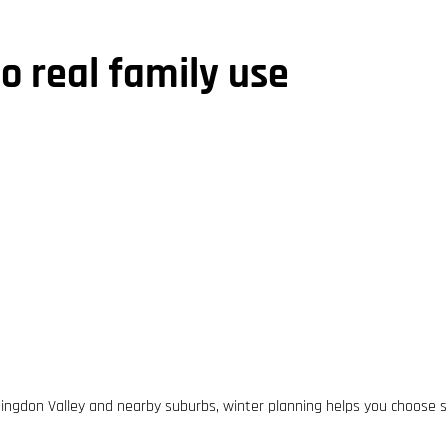
to real family use
ingdon Valley and nearby suburbs, winter planning helps you choose s