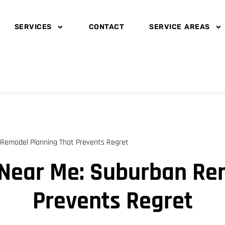
SERVICES
CONTACT
SERVICE AREAS
Remodel Planning That Prevents Regret
Near Me: Suburban Re
Prevents Regret