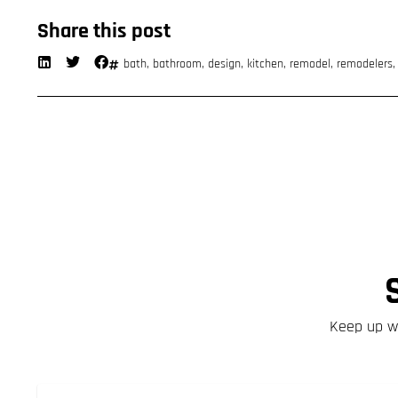
Share this post
bath
,
bathroom
,
design
,
kitchen
,
remodel
,
remodelers
Keep up wi