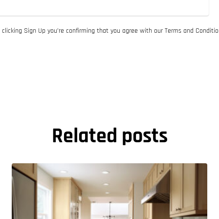
 clicking Sign Up you’re confirming that you agree with our Terms and Conditio
Related posts