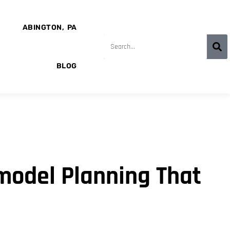
ABINGTON, PA
BLOG
model Planning That