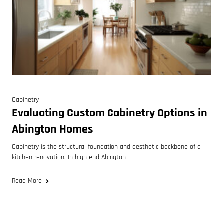
Cabinetry
Evaluating Custom Cabinetry Options in
Abington Homes
Cabinetry is the structural foundation and aesthetic backbone of a
kitchen renovation. In high-end Abington
Read More