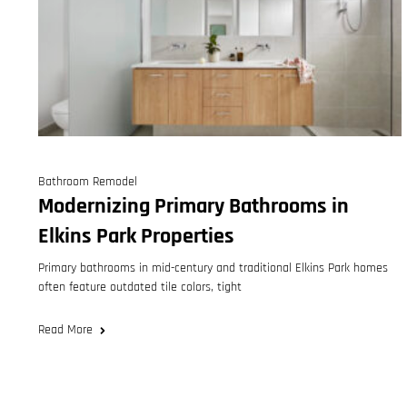
Bathroom Remodel
Modernizing Primary Bathrooms in
Elkins Park Properties
Primary bathrooms in mid-century and traditional Elkins Park homes
often feature outdated tile colors, tight
Read More