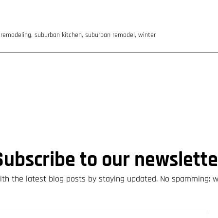
,
remodeling
,
suburban kitchen
,
suburban remodel
,
winter
Subscribe to our newslette
th the latest blog posts by staying updated. No spamming: 