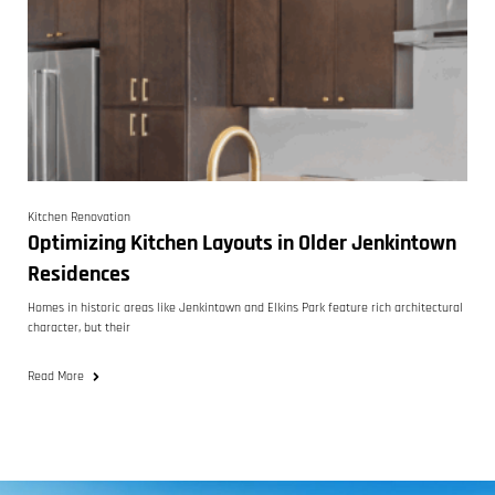
Kitchen Renovation
Optimizing Kitchen Layouts in Older Jenkintown
Residences
Homes in historic areas like Jenkintown and Elkins Park feature rich architectural
character, but their
Read More