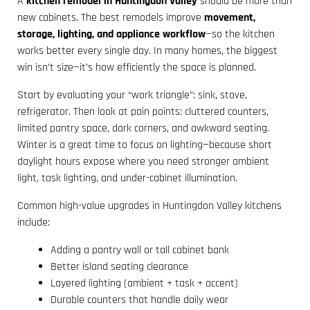
A
kitchen remodel in Huntingdon Valley
should be more than
new cabinets. The best remodels improve
movement,
storage, lighting, and appliance workflow
—so the kitchen
works better every single day. In many homes, the biggest
win isn’t size—it’s how efficiently the space is planned.
Start by evaluating your “work triangle”: sink, stove,
refrigerator. Then look at pain points: cluttered counters,
limited pantry space, dark corners, and awkward seating.
Winter is a great time to focus on lighting—because short
daylight hours expose where you need stronger ambient
light, task lighting, and under-cabinet illumination.
Common high-value upgrades in Huntingdon Valley kitchens
include:
Adding a pantry wall or tall cabinet bank
Better island seating clearance
Layered lighting (ambient + task + accent)
Durable counters that handle daily wear