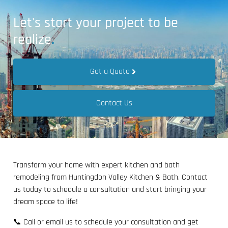
Let's start your project to be
realize
.
Get a Quote
Contact Us
Transform your home with expert kitchen and bath
remodeling from Huntingdon Valley Kitchen & Bath. Contact
us today to schedule a consultation and start bringing your
dream space to life!
📞 Call or email us to schedule your consultation and get