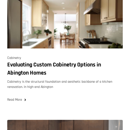
Cabinetry
Evaluating Custom Cabinetry Options in
Abington Homes
Cabinetry is the structural foundation and aesthetic backbone of a kitchen
renovation. In high-end Abington
Read More