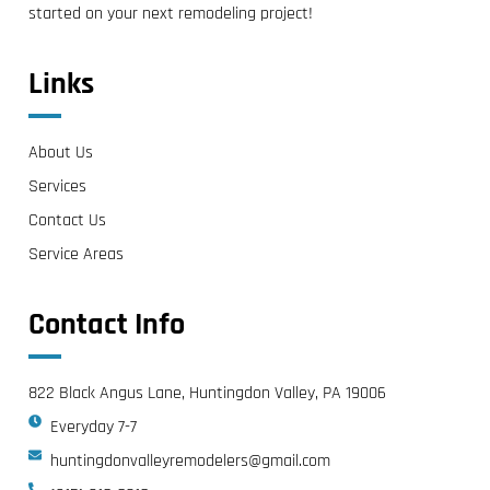
started on your next remodeling project!
Links
About Us
Services
Contact Us
Service Areas
Contact Info
822 Black Angus Lane, Huntingdon Valley, PA 19006
Everyday 7-7
huntingdonvalleyremodelers@gmail.com