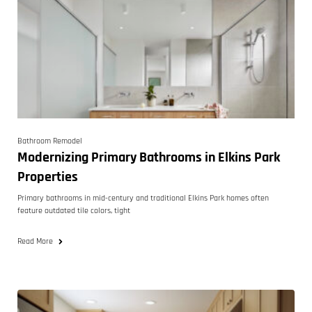
Bathroom Remodel
Modernizing Primary Bathrooms in Elkins Park
Properties
Primary bathrooms in mid-century and traditional Elkins Park homes often
feature outdated tile colors, tight
Read More