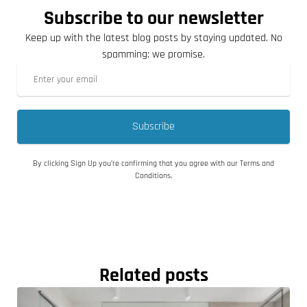
Subscribe to our newsletter
Keep up with the latest blog posts by staying updated. No
spamming: we promise.
Subscribe
By clicking Sign Up you’re confirming that you agree with our Terms and
Conditions.
Related posts