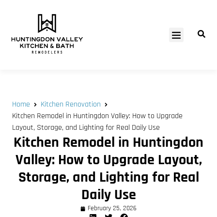
SERVICE AREAS
Home
Kitchen Renovation
Kitchen Remodel in Huntingdon Valley: How to Upgrade
Layout, Storage, and Lighting for Real Daily Use
Kitchen Remodel in Huntingdon
Valley: How to Upgrade Layout,
Storage, and Lighting for Real
Daily Use
February 25, 2026