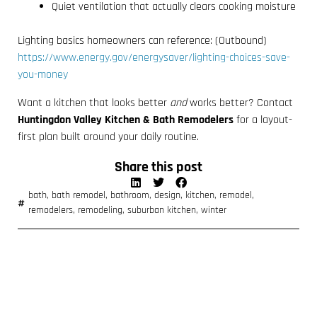
Quiet ventilation that actually clears cooking moisture
Lighting basics homeowners can reference: (Outbound)
https://www.energy.gov/energysaver/lighting-choices-save-
you-money
Want a kitchen that looks better
and
works better? Contact
Huntingdon Valley Kitchen & Bath Remodelers
for a layout-
first plan built around your daily routine.
Share this post
bath
,
bath remodel
,
bathroom
,
design
,
kitchen
,
remodel
,
remodelers
,
remodeling
,
suburban kitchen
,
winter