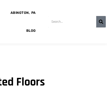
ABINGTON, PA
BLOG
ed Floors