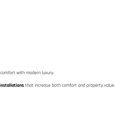
 comfort with modern luxury.
nstallations
that increase both comfort and property value.