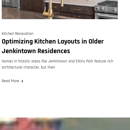
Kitchen Renovation
Optimizing Kitchen Layouts in Older
Jenkintown Residences
Homes in historic areas like Jenkintown and Elkins Park feature rich
architectural character, but their
Read More