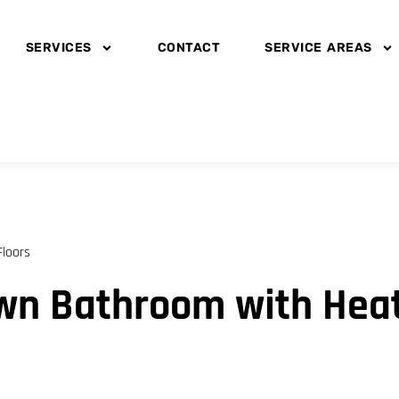
SERVICES
CONTACT
SERVICE AREAS
loors
wn Bathroom with Heat