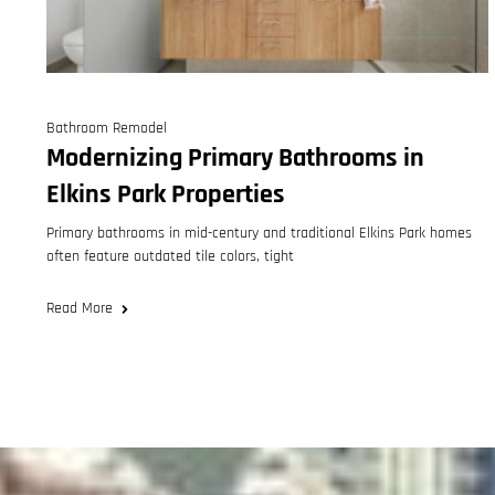
Bathroom Remodel
Modernizing Primary Bathrooms in
Elkins Park Properties
Primary bathrooms in mid-century and traditional Elkins Park homes
often feature outdated tile colors, tight
Read More