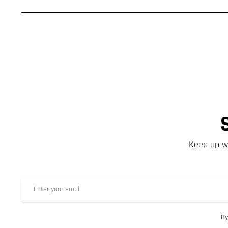
Keep up wi
By