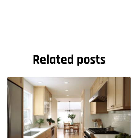
Related posts