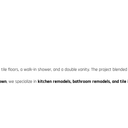
le floors, a walk-in shower, and a double vanity. The project blended
town
, we specialize in
kitchen remodels, bathroom remodels, and tile i