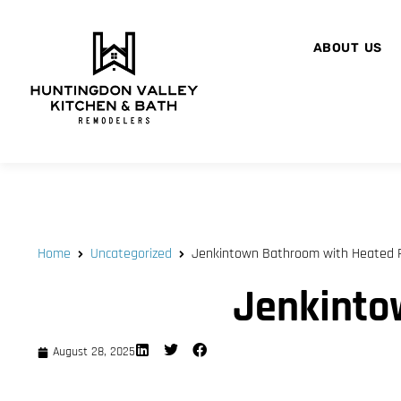
ABOUT US
Home
Uncategorized
Jenkintown Bathroom with Heated F
Jenkinto
August 28, 2025