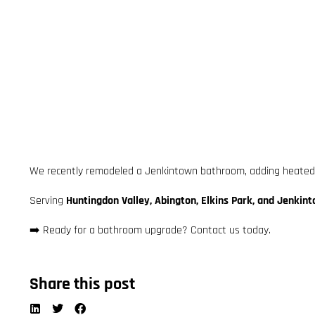
We recently remodeled a Jenkintown bathroom, adding heated ti
Serving
Huntingdon Valley, Abington, Elkins Park, and Jenkin
➡️ Ready for a bathroom upgrade? Contact us today.
Share this post