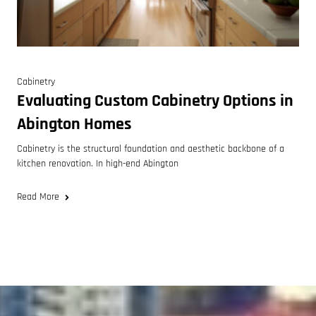
Cabinetry
Evaluating Custom Cabinetry Options in
Abington Homes
Cabinetry is the structural foundation and aesthetic backbone of a
kitchen renovation. In high-end Abington
Read More