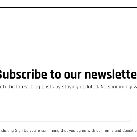
Subscribe to our newslette
th the latest blog posts by staying updated. No spamming: 
 clicking Sign Up you’re confirming that you agree with our Terms and Conditio