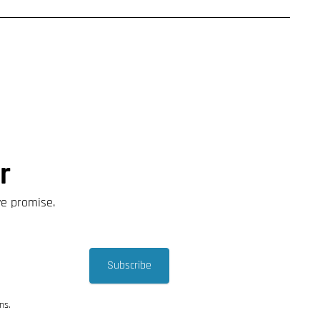
r
we promise.
Subscribe
ns.