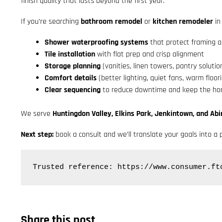
finish quality that lasts beyond the first year.
If you’re searching
bathroom remodel
or
kitchen remodeler
in
Shower waterproofing systems
that protect framing a
Tile installation
with flat prep and crisp alignment
Storage planning
(vanities, linen towers, pantry solutio
Comfort details
(better lighting, quiet fans, warm floor
Clear sequencing
to reduce downtime and keep the hom
We serve
Huntingdon Valley, Elkins Park, Jenkintown, and Ab
Next step:
book a consult and we’ll translate your goals into a p
Trusted reference: https://www.consumer.ft
Share this post