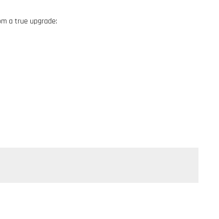
om a true upgrade: