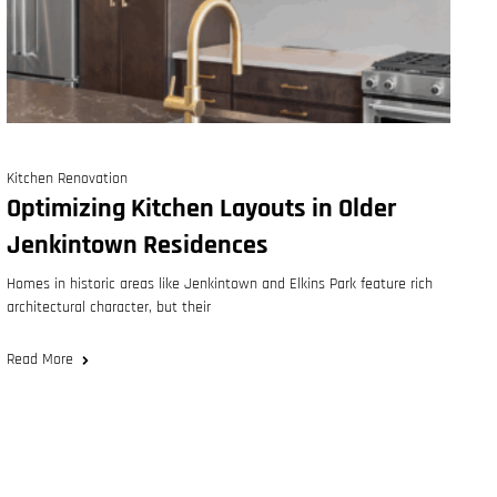
Kitchen Renovation
Optimizing Kitchen Layouts in Older
Jenkintown Residences
Homes in historic areas like Jenkintown and Elkins Park feature rich
architectural character, but their
Read More