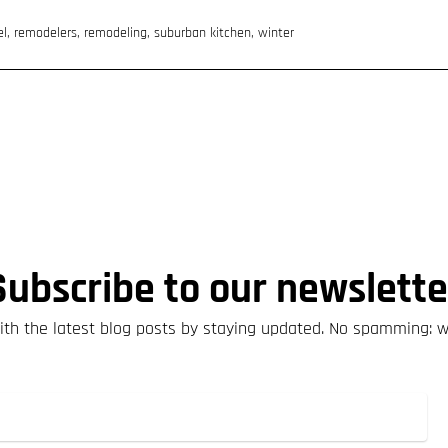
el
,
remodelers
,
remodeling
,
suburban kitchen
,
winter
Subscribe to our newslette
th the latest blog posts by staying updated. No spamming: 