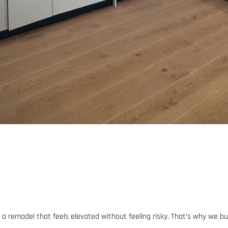
 remodel that feels elevated without feeling risky. That’s why we bu