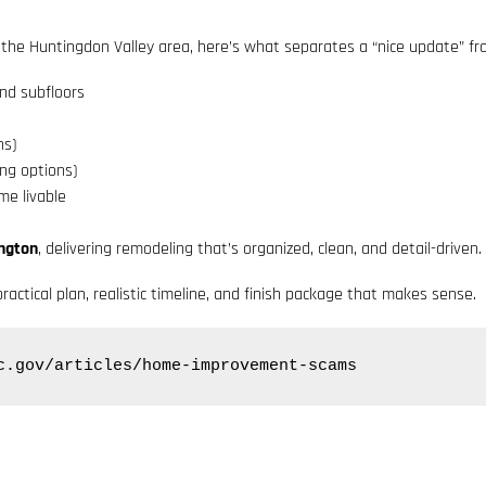
 the Huntingdon Valley area, here’s what separates a “nice update” fr
nd subfloors
ns)
ing options)
e livable
ington
, delivering remodeling that’s organized, clean, and detail-driven.
ractical plan, realistic timeline, and finish package that makes sense.
c.gov/articles/home-improvement-scams