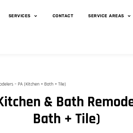
SERVICES
CONTACT
SERVICE AREAS
elers – PA (Kitchen + Bath + Tile)
Kitchen & Bath Remodel
Bath + Tile)