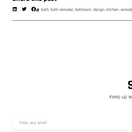
bath
,
bath remodel
,
bathroom
,
design
,
kitchen
,
remod
Keep up wi