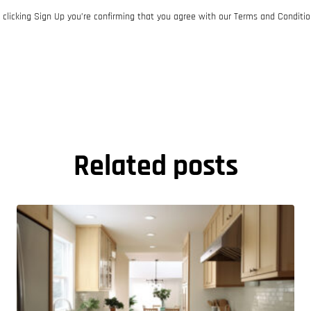
 clicking Sign Up you’re confirming that you agree with our Terms and Conditio
Related posts