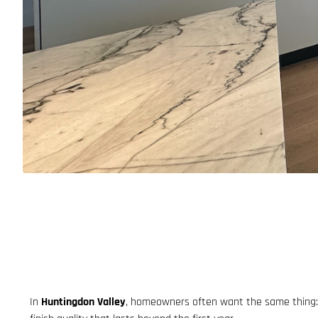
In
Huntingdon Valley
, homeowners often want the same thing: a