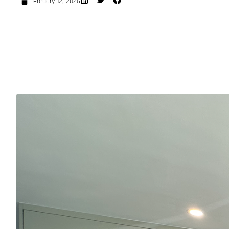
February 12, 2026