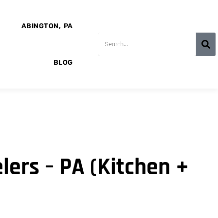
ABINGTON, PA
BLOG
ers – PA (Kitchen +