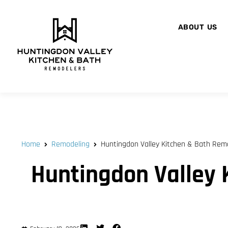
ABOUT US
Home
Remodeling
Huntingdon Valley Kitchen & Bath Remod
Huntingdon Valley 