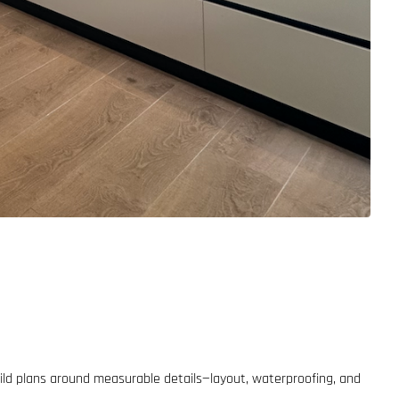
ild plans around measurable details—layout, waterproofing, and