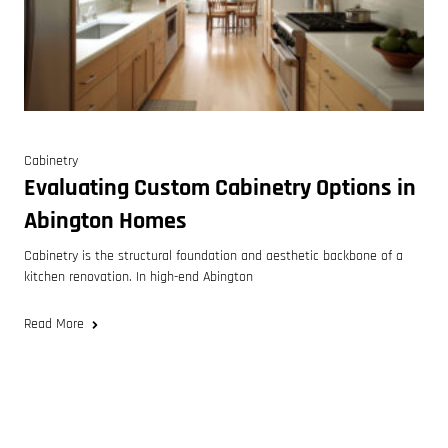
Cabinetry
Evaluating Custom Cabinetry Options in
Abington Homes
Cabinetry is the structural foundation and aesthetic backbone of a
kitchen renovation. In high-end Abington
Read More