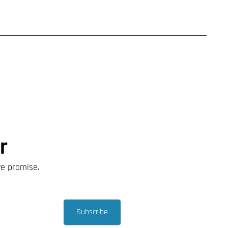
r
we promise.
Subscribe