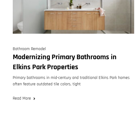
Bathroom Remodel
Modernizing Primary Bathrooms in
Elkins Park Properties
Primary bathrooms in mid-century and traditional Elkins Park homes
often feature outdated tile colors, tight
Read More