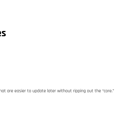
es
at are easier to update later without ripping out the “core.”