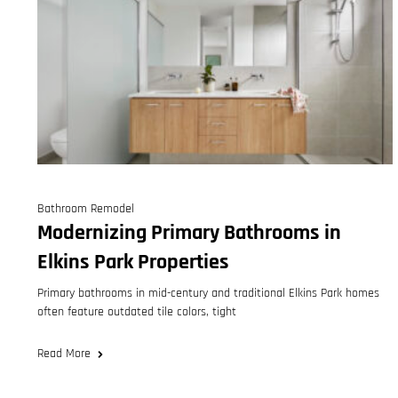
Bathroom Remodel
Modernizing Primary Bathrooms in
Elkins Park Properties
Primary bathrooms in mid-century and traditional Elkins Park homes
often feature outdated tile colors, tight
Read More