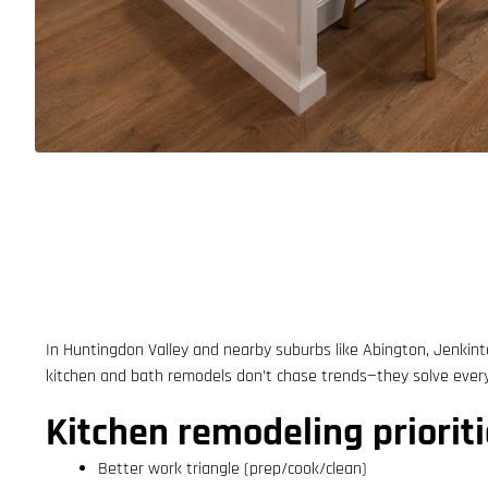
In Huntingdon Valley and nearby suburbs like Abington, Jenkint
kitchen and bath remodels don’t chase trends—they solve everyd
Kitchen remodeling prioriti
Better work triangle (prep/cook/clean)