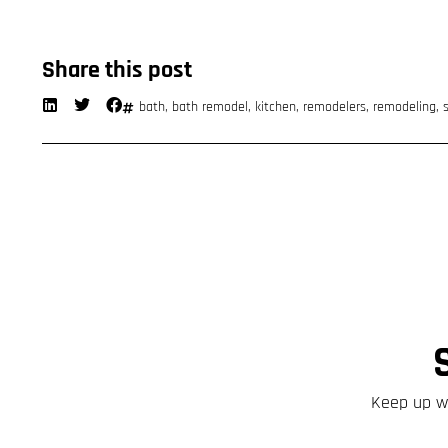
Share this post
bath
,
bath remodel
,
kitchen
,
remodelers
,
remodeling
,
Keep up wi