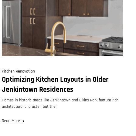
Kitchen Renovation
Optimizing Kitchen Layouts in Older
Jenkintown Residences
Homes in historic areas like Jenkintown and Elkins Park feature rich
architectural character, but their
Read More