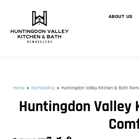
ABOUT US
Home
Remodeling
Huntingdon Valley Kitchen & Bath Remod
Huntingdon Valley 
Comf