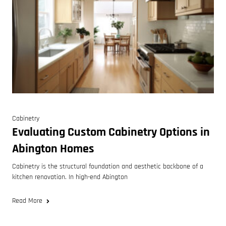
Cabinetry
Evaluating Custom Cabinetry Options in
Abington Homes
Cabinetry is the structural foundation and aesthetic backbone of a
kitchen renovation. In high-end Abington
Read More