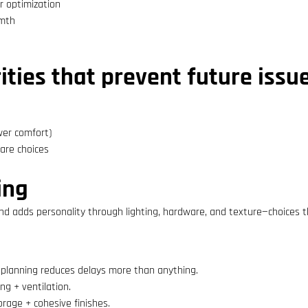
r optimization
rmth
ties that prevent future issu
wer comfort)
ware choices
ing
nd adds personality through lighting, hardware, and texture—choices th
planning reduces delays more than anything.
g + ventilation.
orage + cohesive finishes.