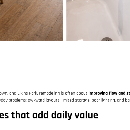
own, and Elkins Park, remodeling is often about
improving flow and s
ay problems: awkward layouts, limited storage, poor lighting, and bat
es that add daily value