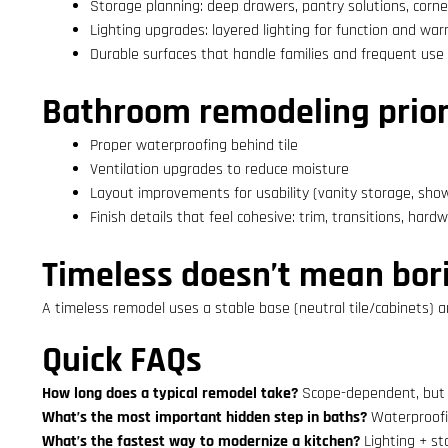
Storage planning: deep drawers, pantry solutions, corne
Lighting upgrades: layered lighting for function and wa
Durable surfaces that handle families and frequent use
Bathroom remodeling priori
Proper waterproofing behind tile
Ventilation upgrades to reduce moisture
Layout improvements for usability (vanity storage, sho
Finish details that feel cohesive: trim, transitions, hard
Timeless doesn’t mean bor
A timeless remodel uses a stable base (neutral tile/cabinets) a
Quick FAQs
How long does a typical remodel take?
Scope-dependent, but 
What’s the most important hidden step in baths?
Waterproofin
What’s the fastest way to modernize a kitchen?
Lighting + st