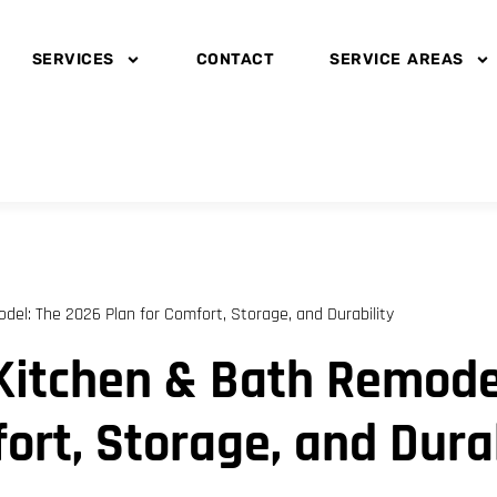
SERVICES
CONTACT
SERVICE AREAS
el: The 2026 Plan for Comfort, Storage, and Durability
Kitchen & Bath Remodel
ort, Storage, and Durab