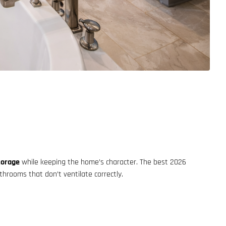
torage
while keeping the home’s character. The best 2026
hrooms that don’t ventilate correctly.