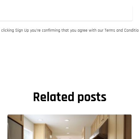
 clicking Sign Up you’re confirming that you agree with our Terms and Conditio
Related posts