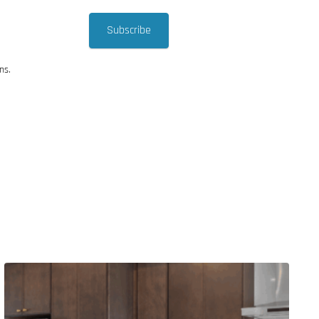
Subscribe
ns.