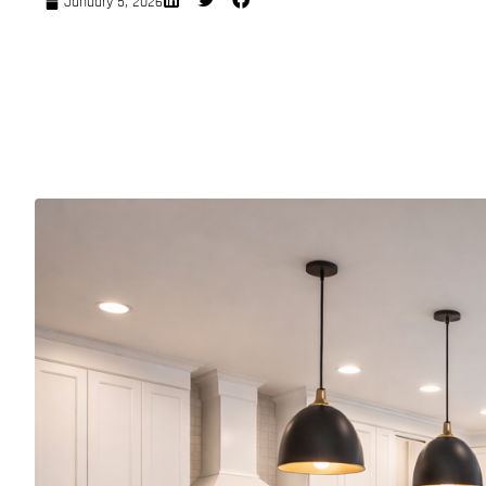
January 5, 2026