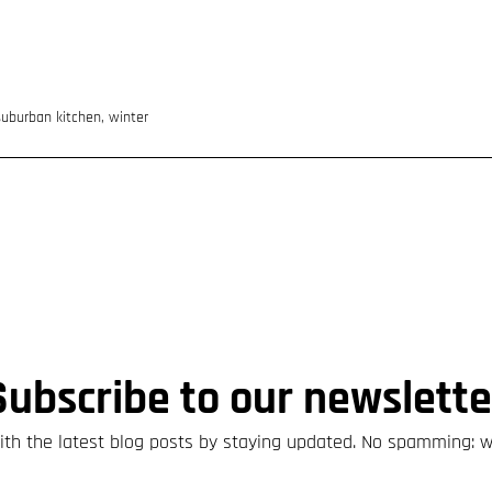
suburban kitchen
,
winter
Subscribe to our newslette
th the latest blog posts by staying updated. No spamming: 