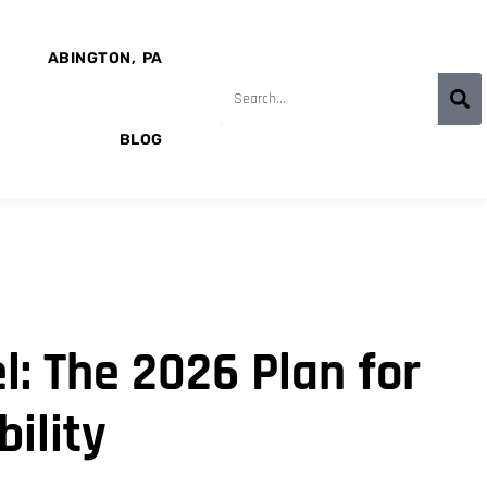
ABINGTON, PA
BLOG
: The 2026 Plan for
ility