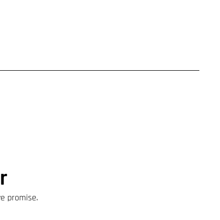
r
we promise.