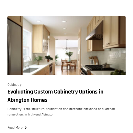
Cabinetry
Evaluating Custom Cabinetry Options in
Abington Homes
Cabinetry is the structural foundation and aesthetic backbone of a kitchen
renovation. In high-end Abington
Read More