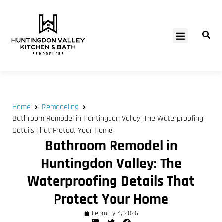
SERVICE AREAS
Home
Remodeling
Bathroom Remodel in Huntingdon Valley: The Waterproofing
Details That Protect Your Home
Bathroom Remodel in
Huntingdon Valley: The
Waterproofing Details That
Protect Your Home
February 4, 2026