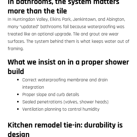
In bathrooms, the system matters
more than the tile
In Huntingdon Valley, Elkins Park, Jenkintown, and Abington,
many “updated” bathrooms fail because waterproofing was
treated like an optional upgrade. Tile and grout are wear
surfaces. The system behind them is what keeps water out of
framing.
What we insist on in a proper shower
build
Correct waterproofing membrane and drain
integration
Proper slope and curb details
Sealed penetrations (valves, shower heads)
Ventilation planning to control humidity
Kitchen remodel tie-in: durability is
design