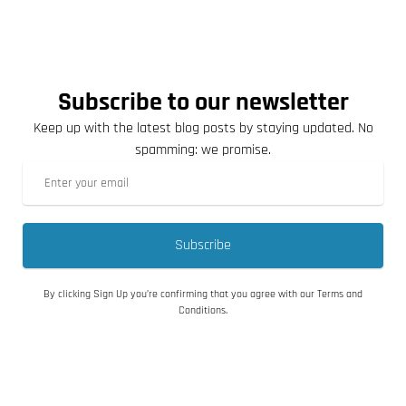
Subscribe to our newsletter
Keep up with the latest blog posts by staying updated. No
spamming: we promise.
Subscribe
By clicking Sign Up you’re confirming that you agree with our Terms and
Conditions.