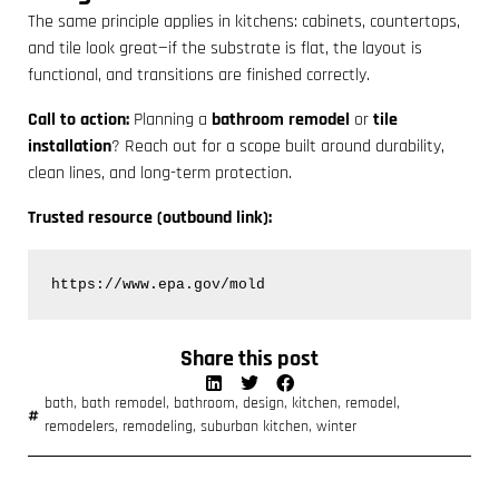
The same principle applies in kitchens: cabinets, countertops,
and tile look great—if the substrate is flat, the layout is
functional, and transitions are finished correctly.
Call to action:
Planning a
bathroom remodel
or
tile
installation
? Reach out for a scope built around durability,
clean lines, and long-term protection.
Trusted resource (outbound link):
https://www.epa.gov/mold
Share this post
bath
,
bath remodel
,
bathroom
,
design
,
kitchen
,
remodel
,
remodelers
,
remodeling
,
suburban kitchen
,
winter