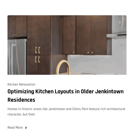
Kitchen Renovation
Optimizing Kitchen Layouts in Older Jenkintown
Residences
Homes in historic areas like Jenkintown and Elkins Park feature rich architectural
character, but their
Read More