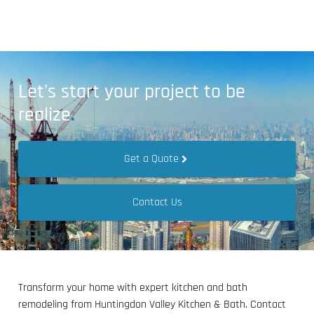
Let's start your project to be
realize
.
Get a Quote
Contact Us
Transform your home with expert kitchen and bath
remodeling from Huntingdon Valley Kitchen & Bath. Contact