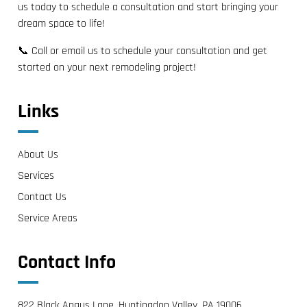
us today to schedule a consultation and start bringing your
dream space to life!
📞 Call or email us to schedule your consultation and get
started on your next remodeling project!
Links
About Us
Services
Contact Us
Service Areas
Contact Info
822 Black Angus Lane, Huntingdon Valley, PA 19006