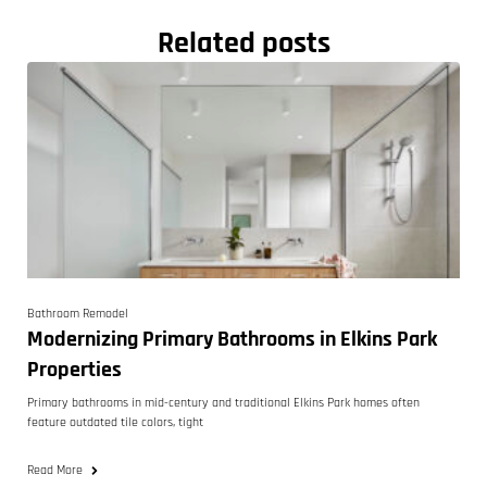
Related posts
Bathroom Remodel
Modernizing Primary Bathrooms in Elkins Park
Properties
Primary bathrooms in mid-century and traditional Elkins Park homes often
feature outdated tile colors, tight
Read More