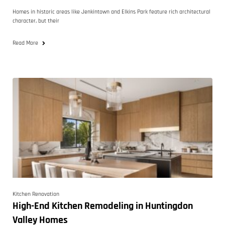
Homes in historic areas like Jenkintown and Elkins Park feature rich architectural
character, but their
Read More
Kitchen Renovation
High-End Kitchen Remodeling in Huntingdon
Valley Homes