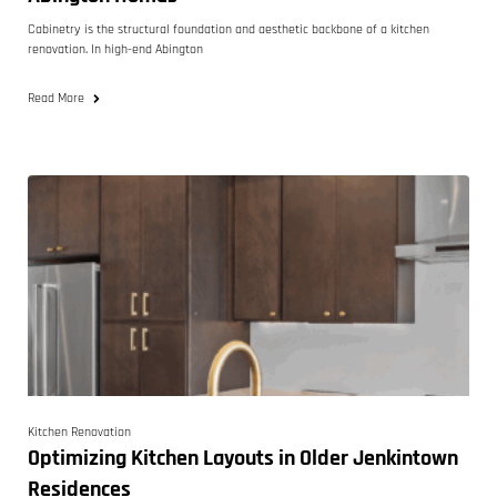
Cabinetry is the structural foundation and aesthetic backbone of a kitchen
renovation. In high-end Abington
Read More
Kitchen Renovation
Optimizing Kitchen Layouts in Older Jenkintown
Residences