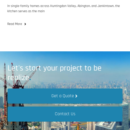
In single-family homes across Huntingdon Valley, Abington, and Jenkintown, the
kitchen serves as the main
Read More
Let's start your project to be
realize
.
Get a Quote
Contact Us