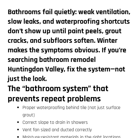
Bathrooms fail quietly: weak ventilation,
slow leaks, and waterproofing shortcuts
don’t show up until paint peels, grout
cracks, and subfloors soften. Winter
makes the symptoms obvious. If you’re
searching
bathroom remodel
Huntingdon Valley
, fix the system—not
just the look.
The “bathroom system” that
prevents repeat problems
Proper waterproofing behind tile (not just surface
grout)
Correct slope to drain in showers
Vent fan sized and ducted correctly
Moisture-resistant materials in the right locations