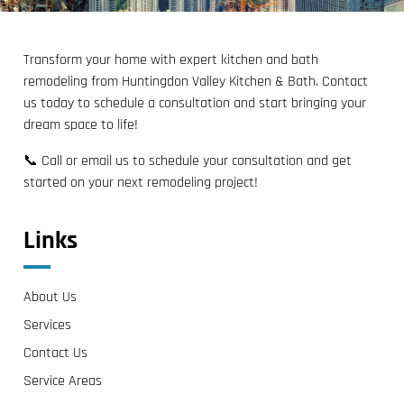
Transform your home with expert kitchen and bath
remodeling from Huntingdon Valley Kitchen & Bath. Contact
us today to schedule a consultation and start bringing your
dream space to life!
📞 Call or email us to schedule your consultation and get
started on your next remodeling project!
Links
About Us
Services
Contact Us
Service Areas