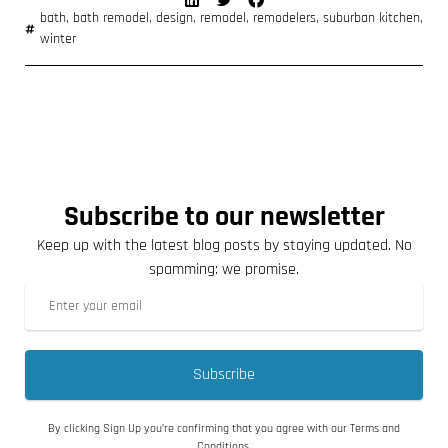
bath
,
bath remodel
,
design
,
remodel
,
remodelers
,
suburban kitchen
,
winter
Subscribe to our newsletter
Keep up with the latest blog posts by staying updated. No
spamming: we promise.
Subscribe
By clicking Sign Up you’re confirming that you agree with our Terms and
Conditions.