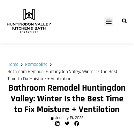
SERVICE AREAS
Home
Remodeling
Bathroom Remodel Huntingdon Valley: Winter Is the Best
Time to Fix Moisture + Ventilation
Bathroom Remodel Huntingdon
Valley: Winter Is the Best Time
to Fix Moisture + Ventilation
January 19, 2026