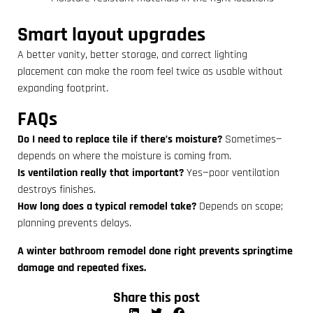
Smart layout upgrades
A better vanity, better storage, and correct lighting
placement can make the room feel twice as usable without
expanding footprint.
FAQs
Do I need to replace tile if there’s moisture?
Sometimes—
depends on where the moisture is coming from.
Is ventilation really that important?
Yes—poor ventilation
destroys finishes.
How long does a typical remodel take?
Depends on scope;
planning prevents delays.
A winter bathroom remodel done right prevents springtime
damage and repeated fixes.
Share this post