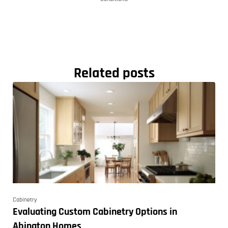
Related posts
Cabinetry
Evaluating Custom Cabinetry Options in
Abington Homes