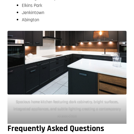
Elkins Park
Jenkintown
Abington
Spacious home kitchen featuring dark cabinetry, bright surfaces,
integrated appliances, and subtle lighting creating a contemporary
atmosphere
Frequently Asked Questions