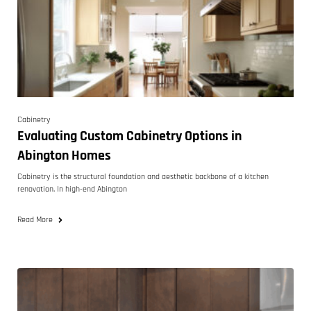
Cabinetry
Evaluating Custom Cabinetry Options in
Abington Homes
Cabinetry is the structural foundation and aesthetic backbone of a kitchen
renovation. In high-end Abington
Read More