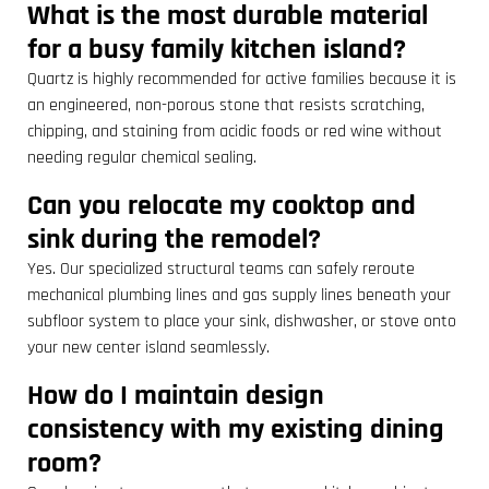
What is the most durable material
for a busy family kitchen island?
Quartz is highly recommended for active families because it is
an engineered, non-porous stone that resists scratching,
chipping, and staining from acidic foods or red wine without
needing regular chemical sealing.
Can you relocate my cooktop and
sink during the remodel?
Yes. Our specialized structural teams can safely reroute
mechanical plumbing lines and gas supply lines beneath your
subfloor system to place your sink, dishwasher, or stove onto
your new center island seamlessly.
How do I maintain design
consistency with my existing dining
room?