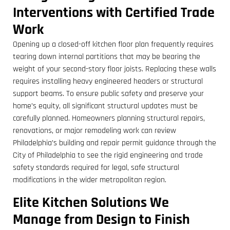
Interventions with Certified Trade
Work
Opening up a closed-off kitchen floor plan frequently requires
tearing down internal partitions that may be bearing the
weight of your second-story floor joists. Replacing these walls
requires installing heavy engineered headers or structural
support beams. To ensure public safety and preserve your
home’s equity, all significant structural updates must be
carefully planned. Homeowners planning structural repairs,
renovations, or major remodeling work can review
Philadelphia’s building and repair permit guidance through the
City of Philadelphia to see the rigid engineering and trade
safety standards required for legal, safe structural
modifications in the wider metropolitan region.
Elite Kitchen Solutions We
Manage from Design to Finish