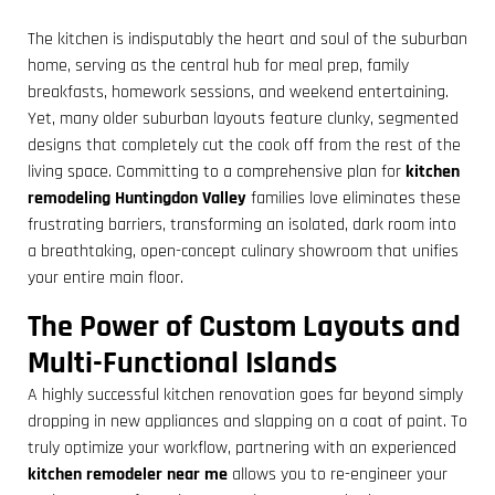
The kitchen is indisputably the heart and soul of the suburban
home, serving as the central hub for meal prep, family
breakfasts, homework sessions, and weekend entertaining.
Yet, many older suburban layouts feature clunky, segmented
designs that completely cut the cook off from the rest of the
living space. Committing to a comprehensive plan for
kitchen
remodeling Huntingdon Valley
families love eliminates these
frustrating barriers, transforming an isolated, dark room into
a breathtaking, open-concept culinary showroom that unifies
your entire main floor.
The Power of Custom Layouts and
Multi-Functional Islands
A highly successful kitchen renovation goes far beyond simply
dropping in new appliances and slapping on a coat of paint. To
truly optimize your workflow, partnering with an experienced
kitchen remodeler near me
allows you to re-engineer your