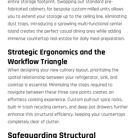
entire storage footprint. Swapping out standard pre-
fabricated cabinets for bespoke custom-milled units allows
you to extend your storage up to the ceiling line, eliminating
dust traps. Introducing a sprawling multi-functional center
island creates the perfect casual dining area while adding
immense countertop real estate for daily meal preparation.
Strategic Ergonomics and the
Workflow Triangle
When designing your new culinary layout, prioritizing the
spatial relationship between your refrigerator, sink, and
cooktop is essential. Minimizing the steps required to
navigate between these three core points creates an
effortless cooking experience. Custom pull-out spice racks,
built-in trash recycling centers, and deep pot drawers further
enhance this structural efficiency, keeping your countertops
completely clear of clutter.
Safeguarding Structural