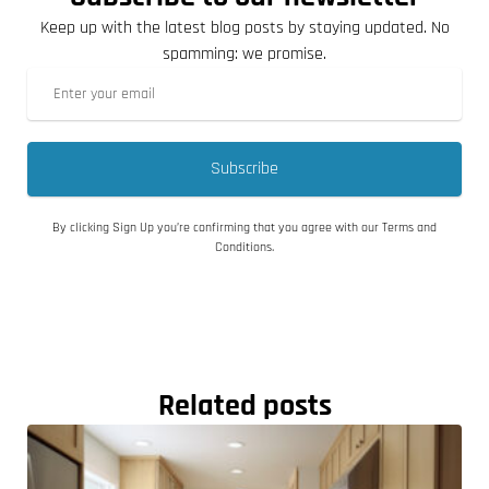
Keep up with the latest blog posts by staying updated. No
spamming: we promise.
Subscribe
By clicking Sign Up you’re confirming that you agree with our Terms and
Conditions.
Related posts