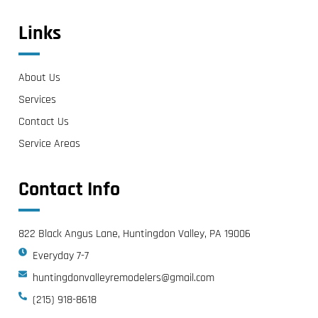
Links
About Us
Services
Contact Us
Service Areas
Contact Info
822 Black Angus Lane, Huntingdon Valley, PA 19006
Everyday 7-7
huntingdonvalleyremodelers@gmail.com
(215) 918-8618