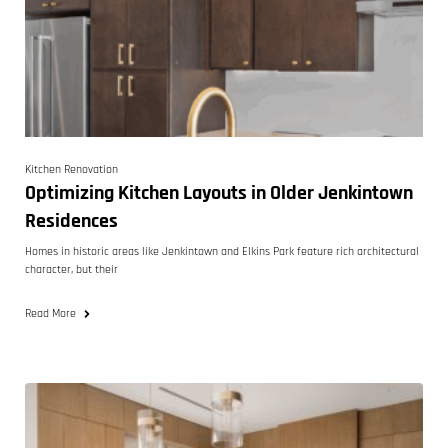
Kitchen Renovation
Optimizing Kitchen Layouts in Older Jenkintown
Residences
Homes in historic areas like Jenkintown and Elkins Park feature rich architectural
character, but their
Read More