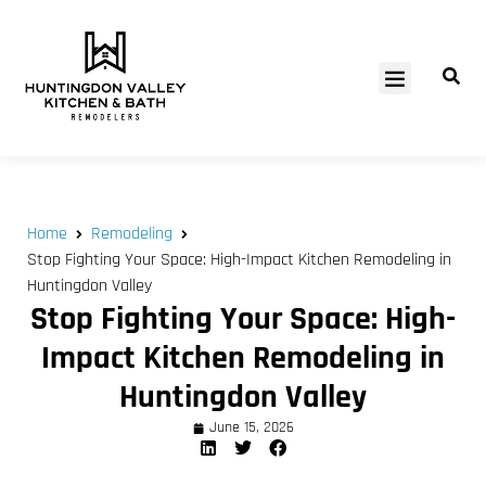
SERVICE AREAS
Home
Remodeling
Stop Fighting Your Space: High-Impact Kitchen Remodeling in
Huntingdon Valley
Stop Fighting Your Space: High-
Impact Kitchen Remodeling in
Huntingdon Valley
June 15, 2026