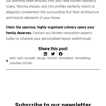
Our planning team ensures that your new kitchen cabinetry
styles, flooring choices, and trim profiles perfectly match or
elegantly complement the surrounding first-floor architecture
and historic elements of your home.
Claim the spacious, highly organized culinary space your
family deserves.
Contact our kitchen renovation experts
today to schedule your personalized layout walkthrough.
Share this post
bath
,
bath remodel
,
design
,
kitchen
,
remodelers
,
remodeling
,
suburban kitchen
Subscribe to our newsletter