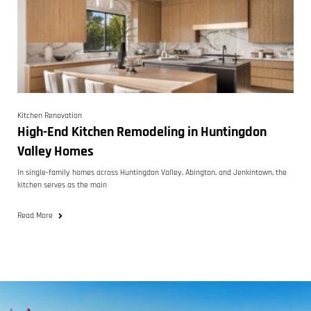
Kitchen Renovation
High-End Kitchen Remodeling in Huntingdon
Valley Homes
In single-family homes across Huntingdon Valley, Abington, and Jenkintown, the
kitchen serves as the main
Read More