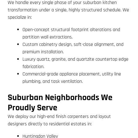
We handle every single phase of your suburban kitchen
transformation under a single, highly structured schedule. We
specialize in:
Open-concept structural footprint alterations and
partition wall extractions.
Custom cabinetry design, soft-close alignment, and
premium installation.
Luxury quartz, granite, and quartzite countertop edge
fabrication.
Commercial-grade appliance placement, utility line
plumbing, and task ventilation.
Suburban Neighborhoods We
Proudly Serve
We deploy our high-end finish carpenters and layout
designers directly to residential estates in:
Huntingdon Valley