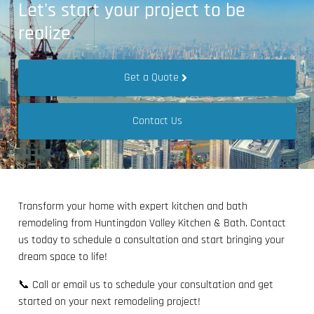
Let's start your project to be
realize
.
Get a Quote
Contact Us
Transform your home with expert kitchen and bath
remodeling from Huntingdon Valley Kitchen & Bath. Contact
us today to schedule a consultation and start bringing your
dream space to life!
📞 Call or email us to schedule your consultation and get
started on your next remodeling project!