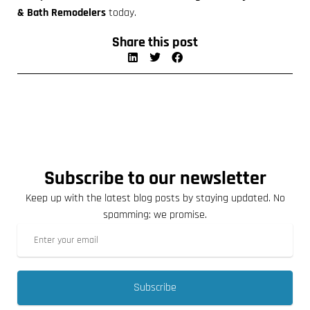
& Bath Remodelers
today.
Share this post
Subscribe to our newsletter
Keep up with the latest blog posts by staying updated. No
spamming: we promise.
Subscribe