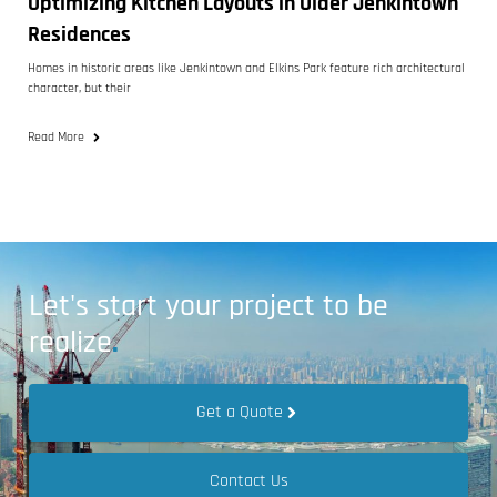
Optimizing Kitchen Layouts in Older Jenkintown
Residences
Homes in historic areas like Jenkintown and Elkins Park feature rich architectural
character, but their
Read More
Let's start your project to be
realize
.
Get a Quote
Contact Us