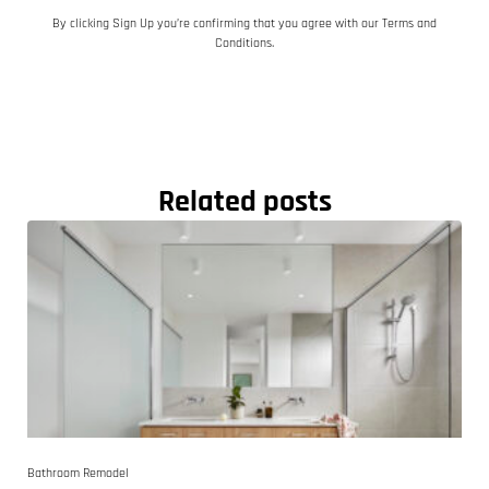
By clicking Sign Up you’re confirming that you agree with our Terms and
Conditions.
Related posts
Bathroom Remodel