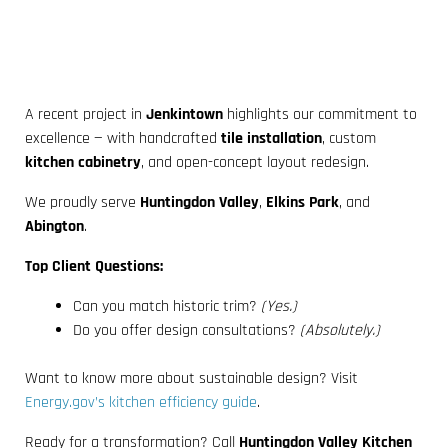
A recent project in
Jenkintown
highlights our commitment to
excellence — with handcrafted
tile installation
, custom
kitchen cabinetry
, and open-concept layout redesign.
We proudly serve
Huntingdon Valley
,
Elkins Park
, and
Abington
.
Top Client Questions:
Can you match historic trim?
(Yes.)
Do you offer design consultations?
(Absolutely.)
Want to know more about sustainable design? Visit
Energy.gov’s kitchen efficiency guide
.
Ready for a transformation? Call
Huntingdon Valley Kitchen