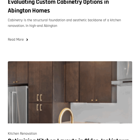
Evaluating Custom Cabinetry Options in
Abington Homes
Cabinetry is the structural foundation and aesthetic backbone of a kitchen
renovation. In high-end Abington
Read More
Kitchen Renovation