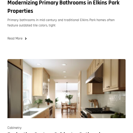
Modernizing Primary Bathrooms in Elkins Park
Properties
Primary bathrooms in mid-century and traditional Elkins Park homes often
feature outdated tile colors, tight
Read More
Cabinetry