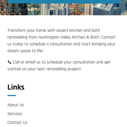
Transform your home with expert kitchen and bath
remodeling from Huntingdon Valley Kitchen & Bath. Contact
us today to schedule a consultation and start bringing your
dream space to life!
📞 Call or email us to schedule your consultation and get
started on your next remodeling project!
Links
About Us
Services
Contact Us