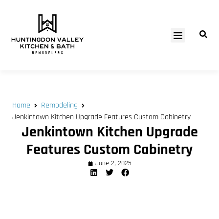
SERVICE AREAS
Home
Remodeling
Jenkintown Kitchen Upgrade Features Custom Cabinetry
Jenkintown Kitchen Upgrade
Features Custom Cabinetry
June 2, 2025